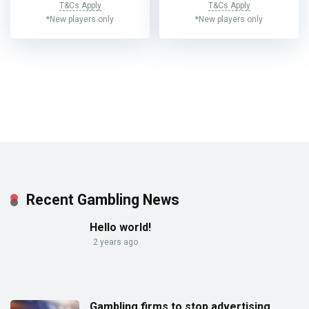
T&Cs Apply
T&Cs Apply
*New players only
*New players only
Recent Gambling News
Hello world!
2 years ago
Gambling firms to stop advertising