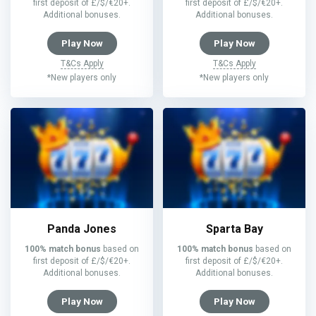
first deposit of £/$/€20+.
first deposit of £/$/€20+.
Additional bonuses.
Additional bonuses.
Play Now
Play Now
T&Cs Apply
T&Cs Apply
*New players only
*New players only
Panda Jones
Sparta Bay
100% match bonus
based on
100% match bonus
based on
first deposit of £/$/€20+.
first deposit of £/$/€20+.
Additional bonuses.
Additional bonuses.
Play Now
Play Now