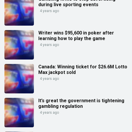
during live sporting events
4 years ago
Writer wins $95,600 in poker after
learning how to play the game
4 years ago
Canada: Winning ticket for $26.6M Lotto
Max jackpot sold
4 years ago
It’s great the government is tightening
gambling regulation
4 years ago