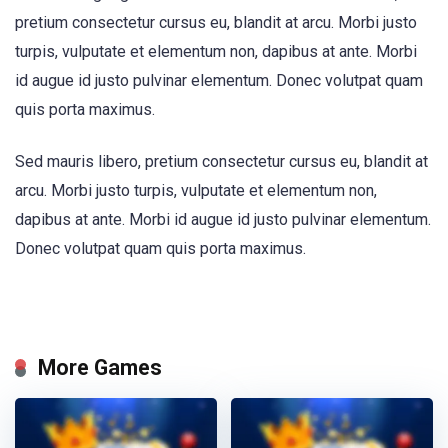
pretium consectetur cursus eu, blandit at arcu. Morbi justo
turpis, vulputate et elementum non, dapibus at ante. Morbi
id augue id justo pulvinar elementum. Donec volutpat quam
quis porta maximus.
Sed mauris libero, pretium consectetur cursus eu, blandit at
arcu. Morbi justo turpis, vulputate et elementum non,
dapibus at ante. Morbi id augue id justo pulvinar elementum.
Donec volutpat quam quis porta maximus.
More Games