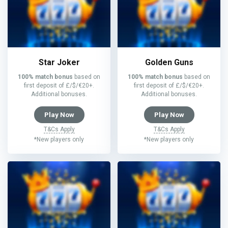
Star Joker
Golden Guns
100% match bonus
based on
100% match bonus
based on
first deposit of £/$/€20+.
first deposit of £/$/€20+.
Additional bonuses.
Additional bonuses.
Play Now
Play Now
T&Cs Apply
T&Cs Apply
*New players only
*New players only