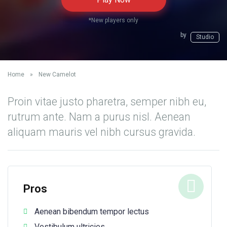
*New players only
by
Studio
Home
»
New Camelot
Proin vitae justo pharetra, semper nibh eu,
rutrum ante. Nam a purus nisl. Aenean
aliquam mauris vel nibh cursus gravida.
Pros
Aenean bibendum tempor lectus
Vestibulum ultricies