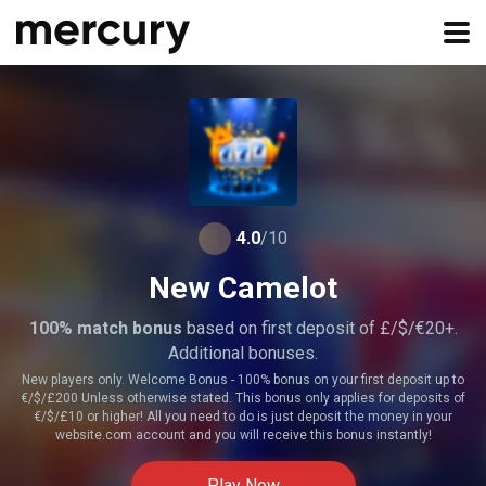
4.0
/10
New Camelot
100% match bonus
based on first deposit of £/$/€20+.
Additional bonuses.
New players only. Welcome Bonus - 100% bonus on your first deposit up to
€/$/£200 Unless otherwise stated. This bonus only applies for deposits of
€/$/£10 or higher! All you need to do is just deposit the money in your
website.com account and you will receive this bonus instantly!
Play Now