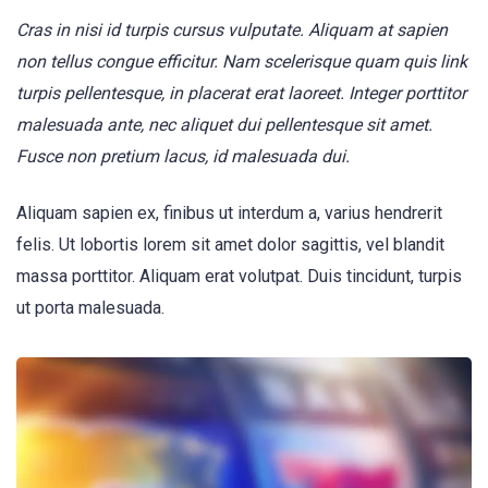
Cras in nisi id turpis cursus vulputate. Aliquam at sapien
non tellus congue efficitur. Nam scelerisque quam quis link
turpis pellentesque, in placerat erat laoreet. Integer porttitor
malesuada ante, nec aliquet dui pellentesque sit amet.
Fusce non pretium lacus, id malesuada dui.
Aliquam sapien ex, finibus ut interdum a, varius hendrerit
felis. Ut lobortis lorem sit amet dolor sagittis, vel blandit
massa porttitor. Aliquam erat volutpat. Duis tincidunt, turpis
ut porta malesuada.