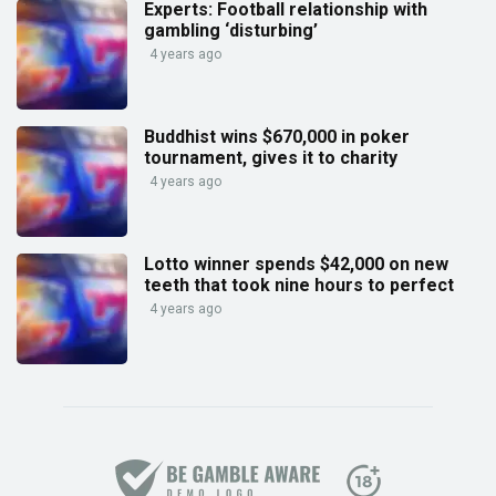
Experts: Football relationship with
gambling ‘disturbing’
4 years ago
Buddhist wins $670,000 in poker
tournament, gives it to charity
4 years ago
Lotto winner spends $42,000 on new
teeth that took nine hours to perfect
4 years ago