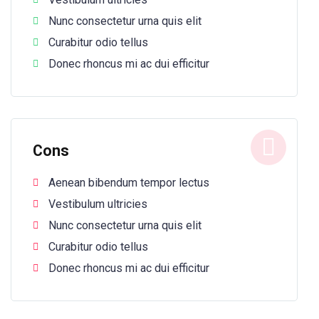
Nunc consectetur urna quis elit
Curabitur odio tellus
Donec rhoncus mi ac dui efficitur
Cons
Aenean bibendum tempor lectus
Vestibulum ultricies
Nunc consectetur urna quis elit
Curabitur odio tellus
Donec rhoncus mi ac dui efficitur