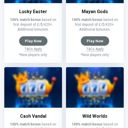
Lucky Easter
Mayan Gods
100% match bonus
based on
100% match bonus
based on
first deposit of £/$/€20+.
first deposit of £/$/€20+.
Additional bonuses.
Additional bonuses.
Play Now
Play Now
T&Cs Apply
T&Cs Apply
*New players only
*New players only
Cash Vandal
Wild Worlds
100% match bonus
based on
100% match bonus
based on