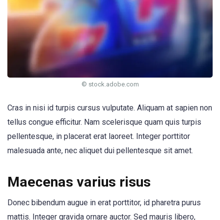
© stock.adobe.com
Cras in nisi id turpis cursus vulputate. Aliquam at sapien non
tellus congue efficitur. Nam scelerisque quam quis turpis
pellentesque, in placerat erat laoreet. Integer porttitor
malesuada ante, nec aliquet dui pellentesque sit amet.
Maecenas varius risus
Donec bibendum augue in erat porttitor, id pharetra purus
mattis. Integer gravida ornare auctor. Sed mauris libero,