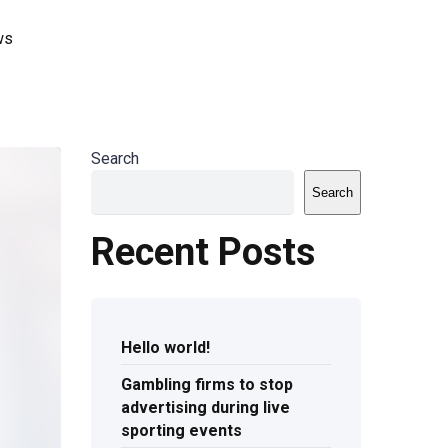
ws
Search
Search
Recent Posts
Hello world!
Gambling firms to stop
advertising during live
sporting events