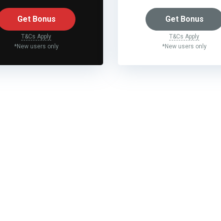
Get Bonus
Get Bonus
T&Cs Apply
T&Cs Apply
*New users only
*New users only