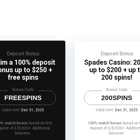
Deposit Bonus
Deposit Bonus
aim a 100% deposit
Spades Casino: 2
onus up to $250 +
up to $200 + up 
free spins
200 spins!
Bonus Code
Bonus Code
FREESPINS
200SPINS
Valid Until:
Dec 31, 2025
Valid Until:
Dec 31, 2025
0% match bonus
based on first
100% match bonus
based on f
posit of £/$/€20+. Additional
deposit of £/$/€20+. Additio
bonuses.
bonuses.