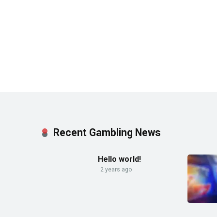
Recent Gambling News
Hello world!
2 years ago