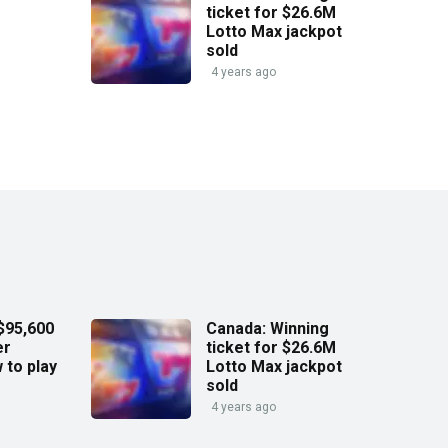
ticket for $26.6M
Lotto Max jackpot
sold
4 years ago
$95,600
Canada: Winning
er
ticket for $26.6M
 to play
Lotto Max jackpot
sold
4 years ago