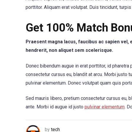
porttitor. Aliquam erat volutpat. Duis tincidunt, turpi
Get 100% Match Bon
Praesent magna lacus, faucibus ac sapien vel, 
hendrerit, non aliquet sem scelerisque.
Donec bibendum augue in erat porttitor, id pharetra 
consectetur cursus eu, blandit at arcu. Morbi justo t
pulvinar elementum. Donec volutpat quam quis port
Sed mauris libero, pretium consectetur cursus eu, bl
ante. Morbi id augue id justo
pulvinar elementum
. D
by
tech