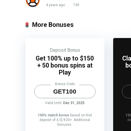
4 years ago
749
More Bonuses
Deposit Bonus
Get 100% up to $150
Cl
+ 50 bonus spins at
b
Play
Bonus Code
GET100
Valid Until:
Dec 31, 2025
100% match bonus
based on first
10
deposit of £/$/€20+. Additional
de
bonuses.