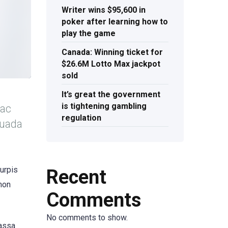
Writer wins $95,600 in
poker after learning how to
play the game
Canada: Winning ticket for
$26.6M Lotto Max jackpot
sold
It’s great the government
is tightening gambling
 ac
regulation
suada
turpis
Recent
 non
Comments
No comments to show.
massa