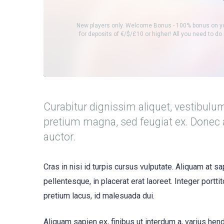
New players only. Welcome Bonus - 100% bonus on you
for deposits of €/$/£10 or higher! All you need to d
Curabitur dignissim aliquet, vestibulu
pretium magna, sed feugiat ex. Donec 
auctor.
Cras in nisi id turpis cursus vulputate. Aliquam at s
pellentesque, in placerat erat laoreet. Integer portt
pretium lacus, id malesuada dui.
Aliquam sapien ex, finibus ut interdum a, varius hendr