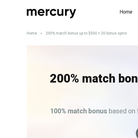
Home
Home
»
200% match bonus up to $500 + 20 bonus spins
200% match bonu
100% match bonus
based on f