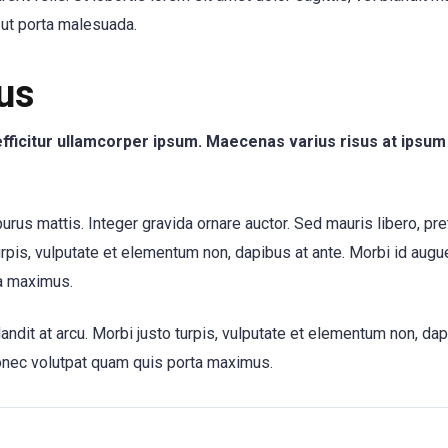
s ut porta malesuada.
us
efficitur ullamcorper ipsum. Maecenas varius risus at ipsum
purus mattis. Integer gravida ornare auctor. Sed mauris libero, pr
urpis, vulputate et elementum non, dapibus at ante. Morbi id augue
a maximus.
andit at arcu. Morbi justo turpis, vulputate et elementum non, dap
onec volutpat quam quis porta maximus.