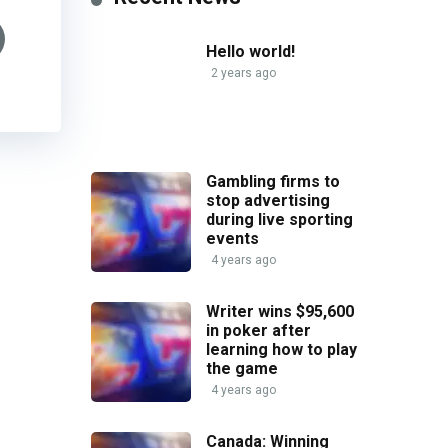
Hello world!
2 years ago
Gambling firms to
stop advertising
during live sporting
events
4 years ago
Writer wins $95,600
in poker after
learning how to play
the game
4 years ago
Canada: Winning