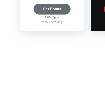
Get Bonus
T&Cs Apply
*New users only