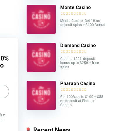
Monte Casino
Monte Casino: Get 10 no
deposit spins + $100 Bonus
Diamond Casino
00%
Claim a 100% deposit
bonus up to $250 +
free
to
spins
Pharaoh Casino
Get 100% up to $100 + $88
no deposit at Pharaoh
Casino
irst
nal
Recent News