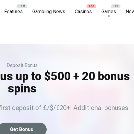
Features
Gambling News
Casinos
Games
Ne
Deposit Bonus
s up to $500 + 20 bonus
spins
irst deposit of £/$/€20+. Additional bonuses.
Get Bonus