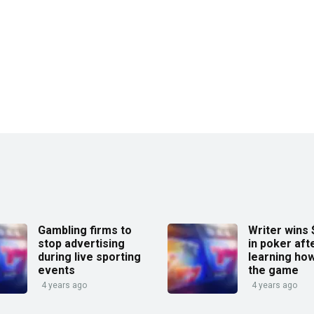
Gambling firms to
Writer wins 
stop advertising
in poker aft
during live sporting
learning how
events
the game
4 years ago
4 years ago