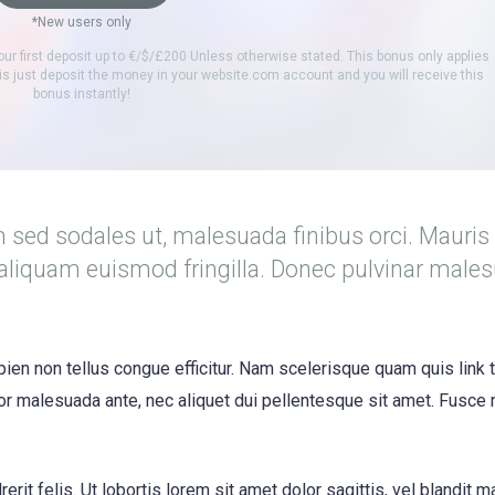
*New users only
r first deposit up to €/$/£200 Unless otherwise stated. This bonus only applies
o is just deposit the money in your website.com account and you will receive this
bonus instantly!
m sed sodales ut, malesuada finibus orci. Mauris
aliquam euismod fringilla. Donec pulvinar male
apien non tellus congue efficitur. Nam scelerisque quam quis link 
itor malesuada ante, nec aliquet dui pellentesque sit amet. Fusce
erit felis. Ut lobortis lorem sit amet dolor sagittis, vel blandit 