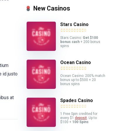
New Casinos
Stars Casino
Stars Casino:
Get $100
bonus cash
+ 200 bonus
spins
Ocean Casino
etium
 id justo
Ocean Casino: 200% match
bonus up to $500 + 20
bonus spins
ibus at
Spades Casino
1 Free Spin credited for
every $1
deposit
. Up to
$100 +
100 Spins