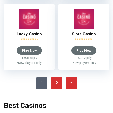
Lucky Casino
Slots Casino
Play Now
Play Now
T&Cs Apply
T&Cs Apply
*New players only
*New players only
1
2
»
Best Casinos