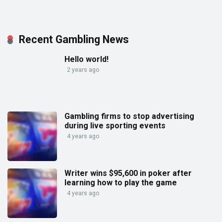
Recent Gambling News
Hello world!
2 years ago
Gambling firms to stop advertising
during live sporting events
4 years ago
Writer wins $95,600 in poker after
learning how to play the game
4 years ago