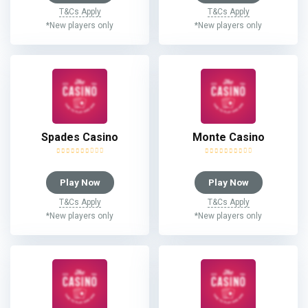
T&Cs Apply
T&Cs Apply
*New players only
*New players only
Spades Casino
Monte Casino
Play Now
Play Now
T&Cs Apply
T&Cs Apply
*New players only
*New players only