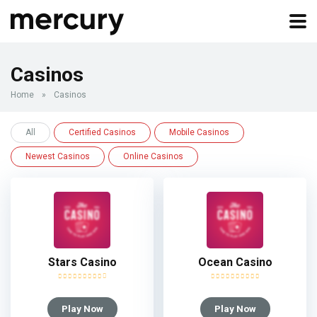
Casinos
Home
»
Casinos
All
Certified Casinos
Mobile Casinos
Newest Casinos
Online Casinos
Stars Casino
Ocean Casino
Play Now
Play Now