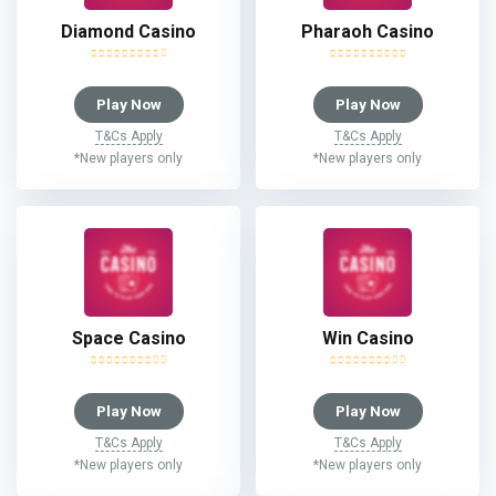
Diamond Casino
Pharaoh Casino
Play Now
Play Now
T&Cs Apply
T&Cs Apply
*New players only
*New players only
Space Casino
Win Casino
Play Now
Play Now
T&Cs Apply
T&Cs Apply
*New players only
*New players only