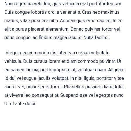
Nunc egestas velit leo, quis vehicula erat porttitor tempor.
Duis congue lobortis orci a venenatis. Cras nec maximus
mauris, vitae posuere nibh. Aenean quis eros sapien. In eu
elit a purus placerat elementum. Donec pulvinar tortor vel
risus congue, ac finibus magna iaculis. Nulla facilisi.
Integer nec commodo nisl. Aenean cursus vulputate
vehicula. Duis cursus lorem et diam commodo pulvinar. Ut
eu sapien lacinia, porttitor ipsum ut, volutpat quam. Aliquam
id dui vel augue iaculis volutpat. In nisi ligula, porttitor vitae
auctor vel, ornare eget tortor. Phasellus pulvinar diam dolor,
at viverra leo consequat at. Suspendisse vel egestas nunc.
Ut et ante dolor.