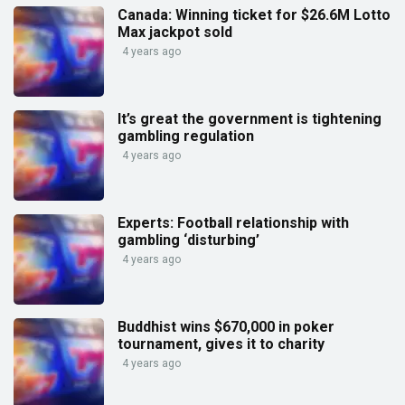
Canada: Winning ticket for $26.6M Lotto
Max jackpot sold
4 years ago
It’s great the government is tightening
gambling regulation
4 years ago
Experts: Football relationship with
gambling ‘disturbing’
4 years ago
Buddhist wins $670,000 in poker
tournament, gives it to charity
4 years ago