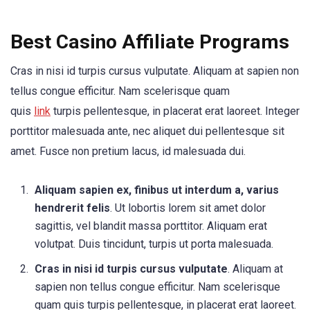
Best Casino Affiliate Programs
Cras in nisi id turpis cursus vulputate. Aliquam at sapien non
tellus congue efficitur. Nam scelerisque quam
quis
link
turpis pellentesque, in placerat erat laoreet. Integer
porttitor malesuada ante, nec aliquet dui pellentesque sit
amet. Fusce non pretium lacus, id malesuada dui.
Aliquam sapien ex, finibus ut interdum a, varius
hendrerit felis
. Ut lobortis lorem sit amet dolor
sagittis, vel blandit massa porttitor. Aliquam erat
volutpat. Duis tincidunt, turpis ut porta malesuada.
Cras in nisi id turpis cursus vulputate
. Aliquam at
sapien non tellus congue efficitur. Nam scelerisque
quam quis turpis pellentesque, in placerat erat laoreet.