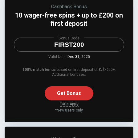
Cashback Bonus
10 wager-free spins + up to £200 on
first deposit
Bonus Code
FIRST200
Valid Until:
Dec 31, 2025
100% match bonus
based on first deposit of £/$/€20+.
Additional bonuses.
Get Bonus
T&Cs Apply
*New users only