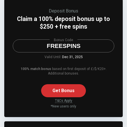
Deposit Bonus
Claim a 100% deposit bonus up to
$250 + free spins
Bonus Code
FREESPINS
Valid Until:
Dec 31, 2025
100% match bonus
based on first deposit of £/$/€20+.
Additional bonuses.
Get Bonus
T&Cs Apply
*New users only