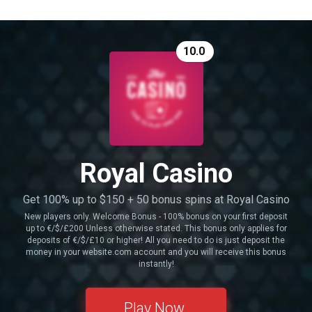
10.0
Royal Casino
Get 100% up to $150 + 50 bonus spins at Royal Casino
New players only. Welcome Bonus - 100% bonus on your first deposit
up to €/$/£200 Unless otherwise stated. This bonus only applies for
deposits of €/$/£10 or higher! All you need to do is just deposit the
money in your website.com account and you will receive this bonus
instantly!
Play Now