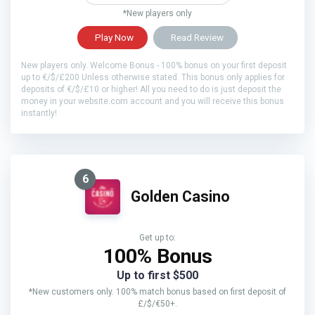
*New players only
Play Now
Read Review
New players only. Welcome Bonus - 100% bonus on your first deposit
up to €/$/£200 Unless otherwise stated. This bonus only applies for
deposits of €/$/£10 or higher! All you need to do is just deposit the
money in your website.com account and you will receive this bonus
instantly!
6
Golden Casino
Get up to:
100% Bonus
Up to first $500
*New customers only. 100% match bonus based on first deposit of
£/$/€50+.