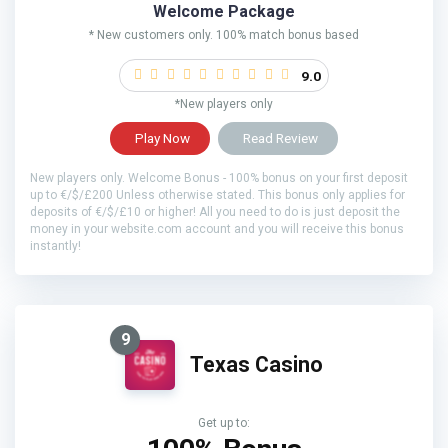
Welcome Package
* New customers only. 100% match bonus based
9.0
*New players only
Play Now
Read Review
New players only. Welcome Bonus - 100% bonus on your first deposit
up to €/$/£200 Unless otherwise stated. This bonus only applies for
deposits of €/$/£10 or higher! All you need to do is just deposit the
money in your website.com account and you will receive this bonus
instantly!
9
Texas Casino
Get up to: