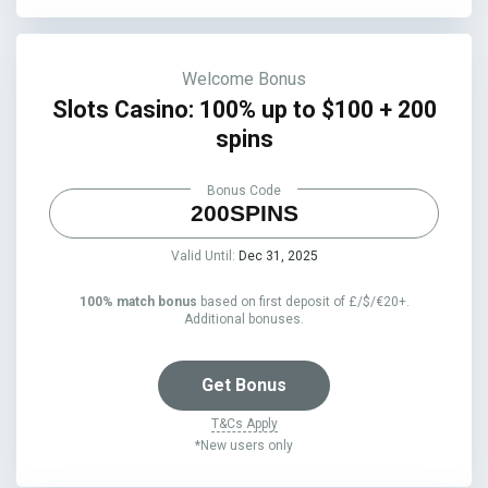
Welcome Bonus
Slots Casino: 100% up to $100 + 200
spins
Bonus Code
200SPINS
Valid Until:
Dec 31, 2025
100% match bonus
based on first deposit of £/$/€20+.
Additional bonuses.
Get Bonus
T&Cs Apply
*New users only