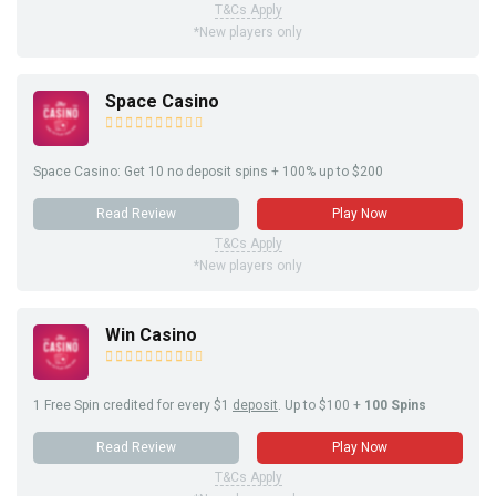
T&Cs Apply
*New players only
Space Casino
Space Casino: Get 10 no deposit spins + 100% up to $200
Read Review
Play Now
T&Cs Apply
*New players only
Win Casino
1 Free Spin credited for every $1
deposit
. Up to $100 +
100 Spins
Read Review
Play Now
T&Cs Apply