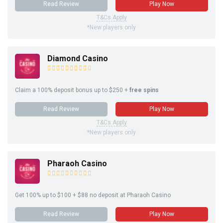
Read Review
Play Now
T&Cs Apply
*New players only
Diamond Casino
Claim a 100% deposit bonus up to $250 +
free spins
Read Review
Play Now
T&Cs Apply
*New players only
Pharaoh Casino
Get 100% up to $100 + $88 no deposit at Pharaoh Casino
Read Review
Play Now