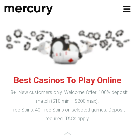
Best Casinos To Play Online
18+. New customers only. Welcome Offer: 100% deposit
match ($10 min – $200 max).
Free Spins: 40 Free Spins on selected games. Deposit
required. T&Cs apply.