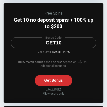
Free Spins
Get 10 no deposit spins + 100% up
to $200
Bonus Code
GET10
Valid Until:
Dec 31, 2025
100% match bonus
based on first deposit of £/$/€20+.
Additional bonuses.
Get Bonus
T&Cs Apply
*New users only