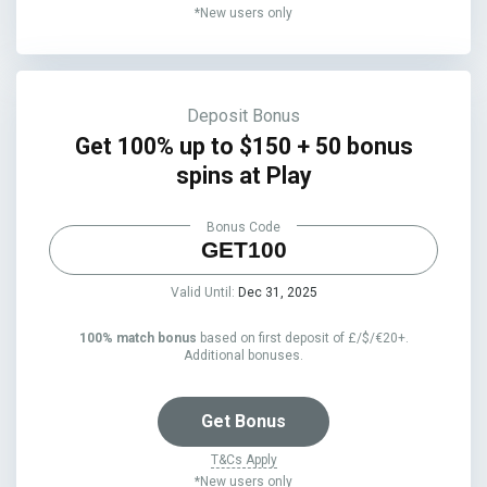
*New users only
Deposit Bonus
Get 100% up to $150 + 50 bonus
spins at Play
Bonus Code
GET100
Valid Until:
Dec 31, 2025
100% match bonus
based on first deposit of £/$/€20+.
Additional bonuses.
Get Bonus
T&Cs Apply
*New users only