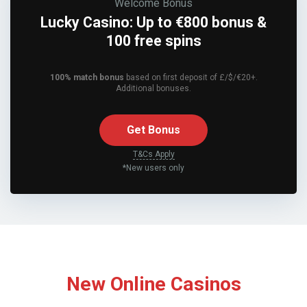
Welcome Bonus
Lucky Casino: Up to €800 bonus &
100 free spins
100% match bonus
based on first deposit of £/$/€20+.
Additional bonuses.
Get Bonus
T&Cs Apply
*New users only
New Online Casinos