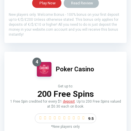
Play Now
Read Review
New players only. Welcome Bonus - 100% bonus on your first deposit
up to €/$/£200 Unless otherwise stated. This bonus only applies for
deposits of €/$/£10 or higher! All you need to do is just deposit the
money in your website.com account and you will receive this bonus
instantly!
4
Poker Casino
Get up to:
200 Free Spins
1 Free Spin credited for every $1
deposit
. Up to 200 Free Spins valued
at $0.30 each on Book.
9.5
*New players only