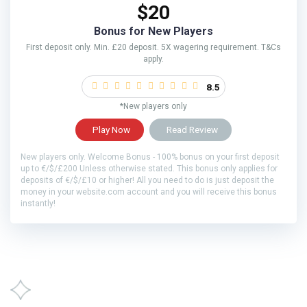
$20
Bonus for New Players
First deposit only. Min. £20 deposit. 5X wagering requirement. T&Cs
apply.
8.5
*New players only
Play Now
Read Review
New players only. Welcome Bonus - 100% bonus on your first deposit
up to €/$/£200 Unless otherwise stated. This bonus only applies for
deposits of €/$/£10 or higher! All you need to do is just deposit the
money in your website.com account and you will receive this bonus
instantly!