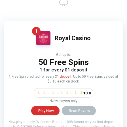
1
Royal Casino
Get up to:
50 Free Spins
1 for every $1 deposit
1 Free Spin credited for every $1
deposit
. Up to 50 Free Spins valued at
$0.10 each on Book.
10.0
*New players only
Play Now
Read Review
New players only. Welcome Bonus - 100% bonus on your first deposit
up to €/$/£200 Unless otherwise stated. This bonus only applies for