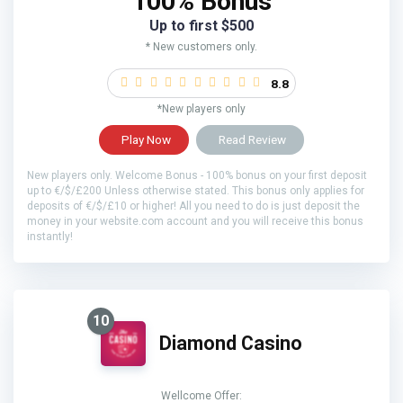
100% Bonus
Up to first $500
* New customers only.
8.8
*New players only
Play Now
Read Review
New players only. Welcome Bonus - 100% bonus on your first deposit
up to €/$/£200 Unless otherwise stated. This bonus only applies for
deposits of €/$/£10 or higher! All you need to do is just deposit the
money in your website.com account and you will receive this bonus
instantly!
10
Diamond Casino
Wellcome Offer: