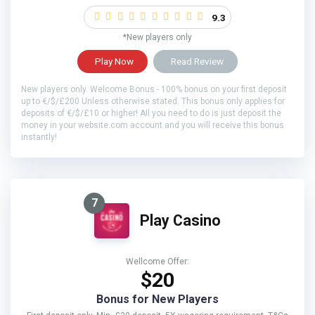
9.3
*New players only
Play Now
Read Review
New players only. Welcome Bonus - 100% bonus on your first deposit
up to €/$/£200 Unless otherwise stated. This bonus only applies for
deposits of €/$/£10 or higher! All you need to do is just deposit the
money in your website.com account and you will receive this bonus
instantly!
7
Play Casino
Wellcome Offer:
$20
Bonus for New Players