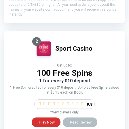
deposits of €/$/£10 or higher! All you need to do is just deposit the
money in your website.com account and you will receive this bonus
instantly!
2
Sport Casino
Get up to:
100 Free Spins
1 for every $10 deposit
1 Free Spin credited for every $10 deposit. Up to 65 Free Spins valued
at $0.15 each on Book.
9.8
*New players only
Play Now
Read Review