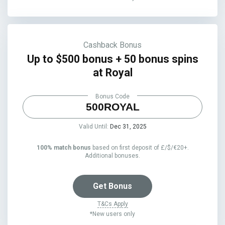
Cashback Bonus
Up to $500 bonus + 50 bonus spins
at Royal
Bonus Code
500ROYAL
Valid Until:
Dec 31, 2025
100% match bonus
based on first deposit of £/$/€20+.
Additional bonuses.
Get Bonus
T&Cs Apply
*New users only