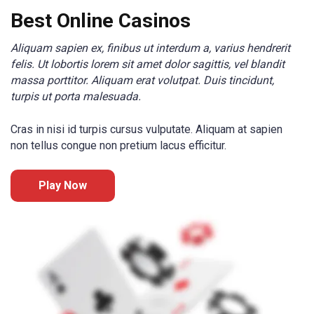
Best Online Casinos
Aliquam sapien ex, finibus ut interdum a, varius hendrerit
felis. Ut lobortis lorem sit amet dolor sagittis, vel blandit
massa porttitor. Aliquam erat volutpat. Duis tincidunt,
turpis ut porta malesuada.
Cras in nisi id turpis cursus vulputate. Aliquam at sapien
non tellus congue non pretium lacus efficitur.
Play Now