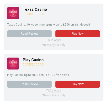
Texas Casino
Texas Casino: 10 wager-free spins + up to £200 on first deposit
Read Review
Play Now
T&Cs Apply
*New players only
Play Casino
Play Casino: Up to €800 bonus & 100 free spins
Read Review
Play Now
T&Cs Apply
*New players only