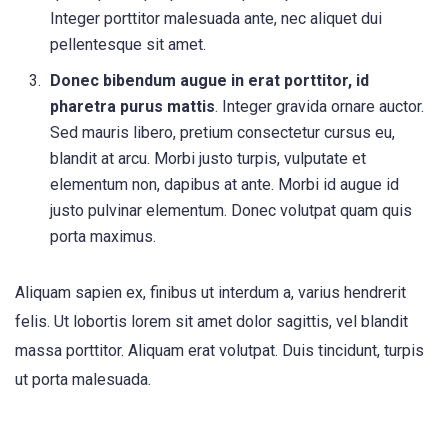
Integer porttitor malesuada ante, nec aliquet dui
pellentesque sit amet.
Donec bibendum augue in erat porttitor, id
pharetra purus mattis
. Integer gravida ornare auctor.
Sed mauris libero, pretium consectetur cursus eu,
blandit at arcu. Morbi justo turpis, vulputate et
elementum non, dapibus at ante. Morbi id augue id
justo pulvinar elementum. Donec volutpat quam quis
porta maximus.
Aliquam sapien ex, finibus ut interdum a, varius hendrerit
felis. Ut lobortis lorem sit amet dolor sagittis, vel blandit
massa porttitor. Aliquam erat volutpat. Duis tincidunt, turpis
ut porta malesuada.