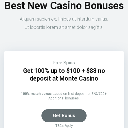
Best New Casino Bonuses
Aliquam sapien ex, finibus ut interdum varius.
Ut lobortis lorem sit amet dolor sagittis.
Free Spins
Get 100% up to $100 + $88 no
deposit at Monte Casino
100% match bonus
based on first deposit of £/$/€20+.
Additional bonuses.
Get Bonus
T&Cs Apply