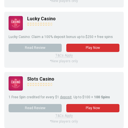
*New players only
Lucky Casino
Lucky Casino: Claim a 100% deposit bonus up to $250 + free spins
Read Review
Play Now
T&Cs Apply
*New players only
Slots Casino
1 Free Spin credited for every $1
deposit
. Up to $100 +
100 Spins
Read Review
Play Now
T&Cs Apply
*New players only