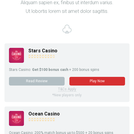
Aliquam sapien ex, finibus ut interdum varius.
Ut lobortis lorem sit amet dolor sagittis.
Stars Casino
Stars Casino:
Get $100 bonus cash
+ 200 bonus spins
Read Review
Play Now
T&Cs Apply
*New players only
Ocean Casino
Ocean Casino: 200% match bonus up to $500 + 20 bonus spins