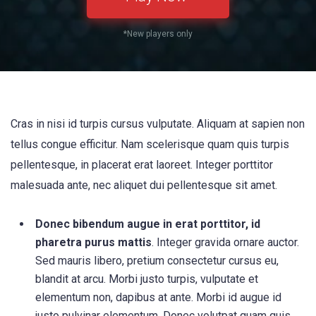
*New players only
Cras in nisi id turpis cursus vulputate. Aliquam at sapien non
tellus congue efficitur. Nam scelerisque quam quis turpis
pellentesque, in placerat erat laoreet. Integer porttitor
malesuada ante, nec aliquet dui pellentesque sit amet.
Donec bibendum augue in erat porttitor, id
pharetra purus mattis
. Integer gravida ornare auctor.
Sed mauris libero, pretium consectetur cursus eu,
blandit at arcu. Morbi justo turpis, vulputate et
elementum non, dapibus at ante. Morbi id augue id
justo pulvinar elementum. Donec volutpat quam quis