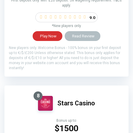
First deposit only. Min. £20 deposit. 5X wagering requirement. T&Cs
apply.
9.0
*New players only
Play Now
Read Review
New players only. Welcome Bonus - 100% bonus on your first deposit
up to €/$/£200 Unless otherwise stated. This bonus only applies for
deposits of €/$/£10 or higher! All you need to do is just deposit the
money in your website.com account and you will receive this bonus
instantly!
8
Stars Casino
Bonus up to:
$1500