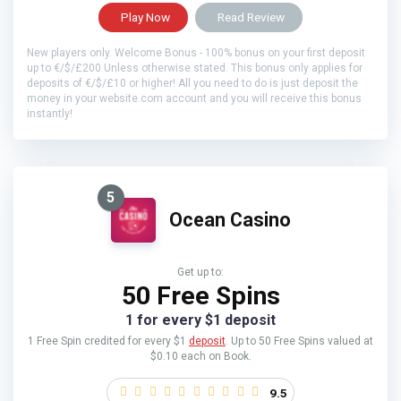
Play Now
Read Review
New players only. Welcome Bonus - 100% bonus on your first deposit
up to €/$/£200 Unless otherwise stated. This bonus only applies for
deposits of €/$/£10 or higher! All you need to do is just deposit the
money in your website.com account and you will receive this bonus
instantly!
5
Ocean Casino
Get up to:
50 Free Spins
1 for every $1 deposit
1 Free Spin credited for every $1
deposit
. Up to 50 Free Spins valued at
$0.10 each on Book.
9.5