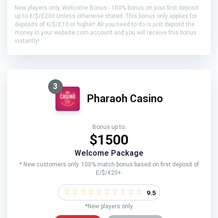
New players only. Welcome Bonus - 100% bonus on your first deposit
up to €/$/£200 Unless otherwise stated. This bonus only applies for
deposits of €/$/£10 or higher! All you need to do is just deposit the
money in your website.com account and you will receive this bonus
instantly!
3
Pharaoh Casino
Bonus up to:
$1500
Welcome Package
* New customers only. 100% match bonus based on first deposit of
£/$/€20+.
9.5
*New players only