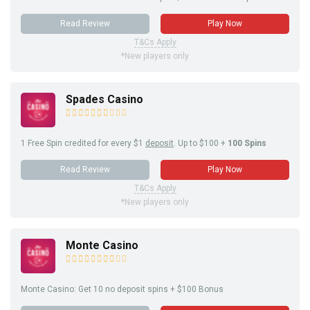
Read Review
Play Now
T&Cs Apply
*New players only
Spades Casino
1 Free Spin credited for every $1
deposit
. Up to $100 +
100 Spins
Read Review
Play Now
T&Cs Apply
*New players only
Monte Casino
Monte Casino: Get 10 no deposit spins + $100 Bonus