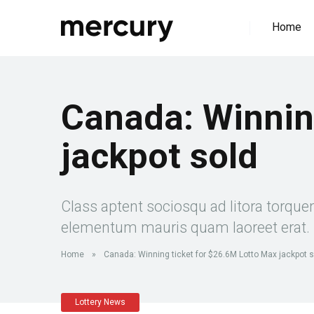
Home
Canada: Winnin
jackpot sold
Class aptent sociosqu ad litora torque
elementum mauris quam laoreet erat.
Home
»
Canada: Winning ticket for $26.6M Lotto Max jackpot 
Lottery News