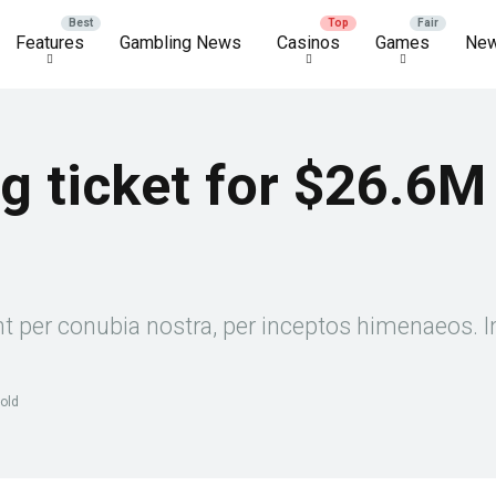
Features
Gambling News
Casinos
Games
Ne
g ticket for $26.6M
nt per conubia nostra, per inceptos himenaeos. I
sold