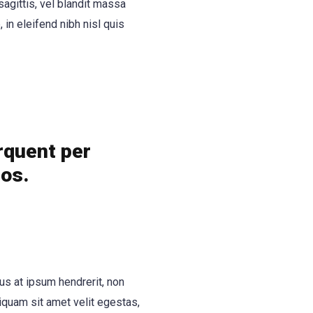
 sagittis, vel blandit massa
, in eleifend nibh nisl quis
orquent per
eos.
us at ipsum hendrerit, non
liquam sit amet velit egestas,