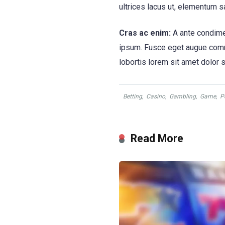
ultrices lacus ut, elementum s
Cras ac enim:
A ante condimen
ipsum. Fusce eget augue commod
lobortis lorem sit amet dolor sa
Betting
,
Casino
,
Gambling
,
Game
,
P
Read More