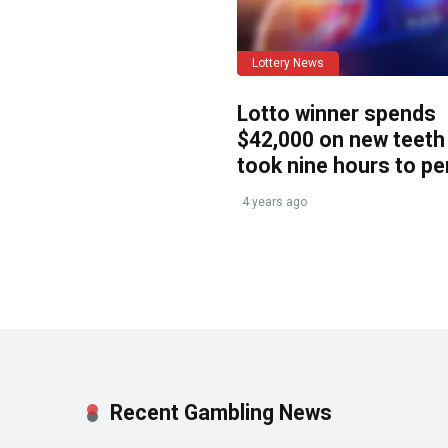
Lottery News
Lotto winner spends
$42,000 on new teeth
took nine hours to pe
4 years ago
Recent Gambling News