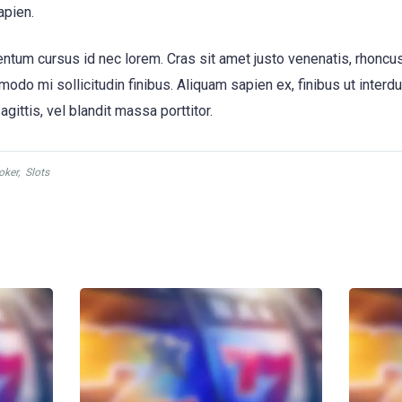
apien.
tum cursus id nec lorem. Cras sit amet justo venenatis, rhoncu
o mi sollicitudin finibus. Aliquam sapien ex, finibus ut interdum 
gittis, vel blandit massa porttitor.
oker
,
Slots