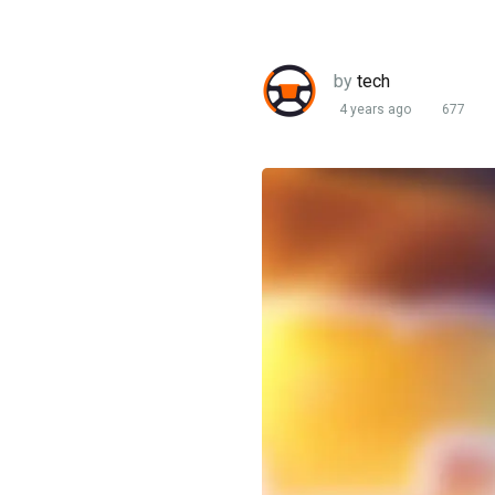
by
tech
4 years ago
677