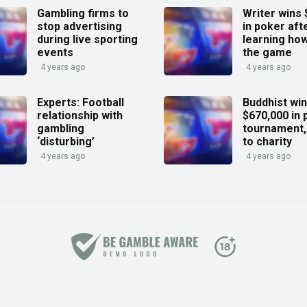
Gambling firms to
Writer wins 
stop advertising
in poker aft
during live sporting
learning how
events
the game
4 years ago
4 years ago
Experts: Football
Buddhist wi
relationship with
$670,000 in 
gambling
tournament, 
‘disturbing’
to charity
4 years ago
4 years ago