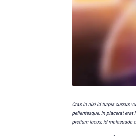
Cras in nisi id turpis cursus 
pellentesque, in placerat erat
pretium lacus, id malesuada 