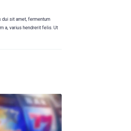
s dui sit amet, fermentum
a, varius hendrerit felis. Ut