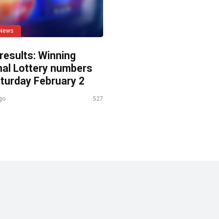
 News
results: Winning
nal Lottery numbers
aturday February 2
go
527