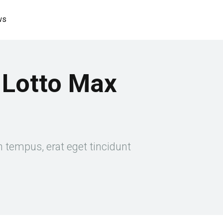
ws
 Lotto Max
n tempus, erat eget tincidunt