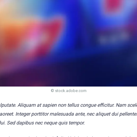
© stock.adobe.com
vulputate. Aliquam at sapien non tellus congue efficitur. Nam sce
 laoreet. Integer porttitor malesuada ante, nec aliquet dui pellen
dui. Sed dapibus nec neque quis tempor.