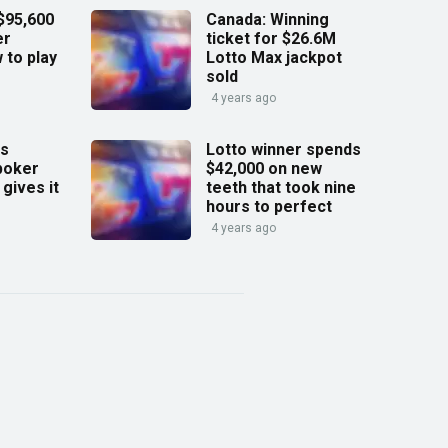
$95,600
Canada: Winning
er
ticket for $26.6M
 to play
Lotto Max jackpot
sold
4 years ago
ns
Lotto winner spends
poker
$42,000 on new
gives it
teeth that took nine
hours to perfect
4 years ago