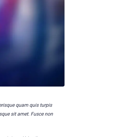
lerisque quam quis turpis
tesque sit amet. Fusce non