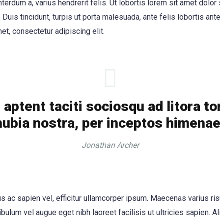
nterdum a, varius hendrerit felis. Ut lobortis lorem sit amet dolor
. Duis tincidunt, turpis ut porta malesuada, ante felis lobortis ante
et, consectetur adipiscing elit.
aptent taciti sociosqu ad litora t
ubia nostra, per inceptos himena
Jonathan Archer
 ac sapien vel, efficitur ullamcorper ipsum. Maecenas varius ris
bulum vel augue eget nibh laoreet facilisis ut ultricies sapien. A