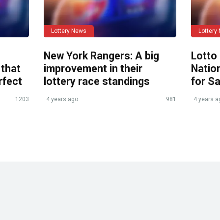
Lottery News
Lottery
New York Rangers: A big
Lotto 
 that
improvement in their
Natio
rfect
lottery race standings
for S
1203
4 years ago
981
4 years a