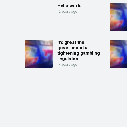
Hello world!
2 years ago
It’s great the
government is
tightening gambling
regulation
4 years ago