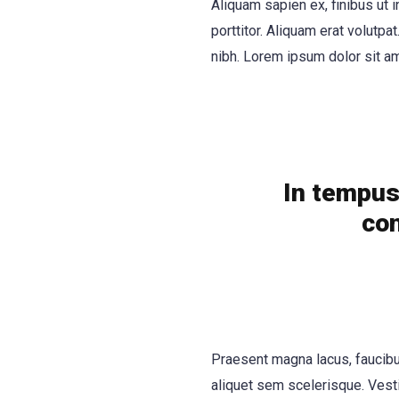
Aliquam sapien ex, finibus ut i
porttitor. Aliquam erat volutpat
nibh. Lorem ipsum dolor sit am
In tempus 
con
Praesent magna lacus, faucibus
aliquet sem scelerisque. Vesti