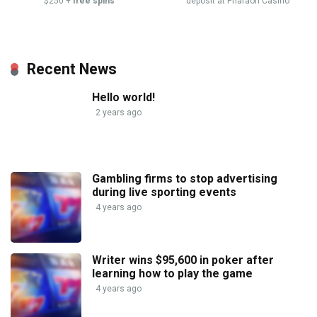
$250 +
free spins
deposit at Pharaoh Casino
Recent News
Hello world!
2 years ago
Gambling firms to stop advertising
during live sporting events
4 years ago
Writer wins $95,600 in poker after
learning how to play the game
4 years ago