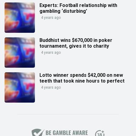
Experts: Football relationship with
gambling ‘disturbing’
4 years ago
Buddhist wins $670,000 in poker
tournament, gives it to charity
4 years ago
Lotto winner spends $42,000 on new
teeth that took nine hours to perfect
4 years ago