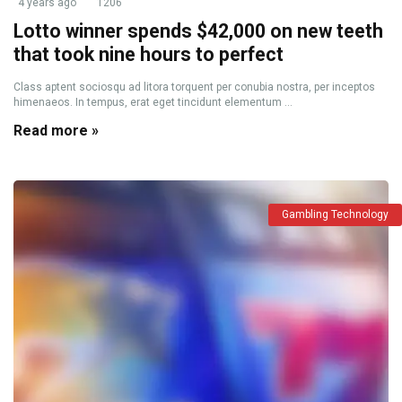
4 years ago
1206
Lotto winner spends $42,000 on new teeth
that took nine hours to perfect
Class aptent sociosqu ad litora torquent per conubia nostra, per inceptos
himenaeos. In tempus, erat eget tincidunt elementum ...
Read more »
Gambling Technology