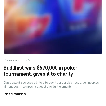
4 years ago
674
Buddhist wins $670,000 in poker
tournament, gives it to charity
Class aptent sociosqu ad litora torquent per conubia nostra, per inceptos
himenaeos. In tempus, erat eget tincidunt elementum ...
Read more »