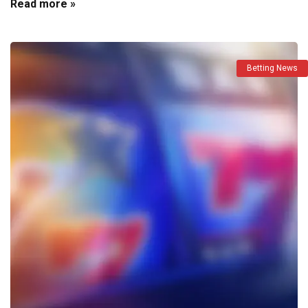
Read more »
Betting News