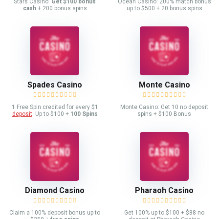
Stars Casino:
Get $100 bonus
Ocean Casino: 200% match bonus
cash
+ 200 bonus spins
up to $500 + 20 bonus spins
Spades Casino
Monte Casino
1 Free Spin credited for every $1
Monte Casino: Get 10 no deposit
deposit
. Up to $100 +
100 Spins
spins + $100 Bonus
Diamond Casino
Pharaoh Casino
Claim a 100% deposit bonus up to
Get 100% up to $100 + $88 no