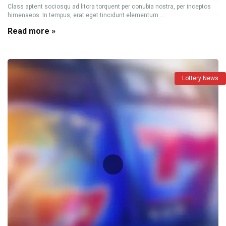
Class aptent sociosqu ad litora torquent per conubia nostra, per inceptos
himenaeos. In tempus, erat eget tincidunt elementum ...
Read more »
Lottery News