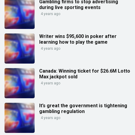
Gambling firms to stop advertising
during live sporting events
4 years ago
Writer wins $95,600 in poker after
learning how to play the game
4 years ago
Canada: Winning ticket for $26.6M Lotto
Max jackpot sold
4 years ago
It’s great the government is tightening
gambling regulation
4 years ago