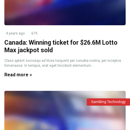
4 years ago
679
Canada: Winning ticket for $26.6M Lotto
Max jackpot sold
Class aptent sociosqu ad litora torquent per conubia nostra, per inceptos
himenaeos. In tempus, erat eget tincidunt elementum ...
Read more »
Gambling Technology