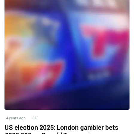
4 years ago
390
US election 2025: London gambler bets