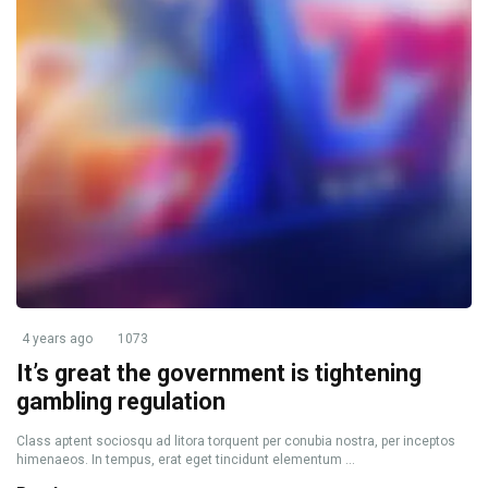
4 years ago
1073
It’s great the government is tightening
gambling regulation
Class aptent sociosqu ad litora torquent per conubia nostra, per inceptos
himenaeos. In tempus, erat eget tincidunt elementum ...