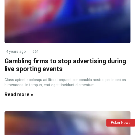
4 years ago
661
Gambling firms to stop advertising during
live sporting events
Class aptent sociosqu ad litora torquent per conubia nostra, per inceptos
himenaeos. In tempus, erat eget tincidunt elementum ...
Read more »
Poker News