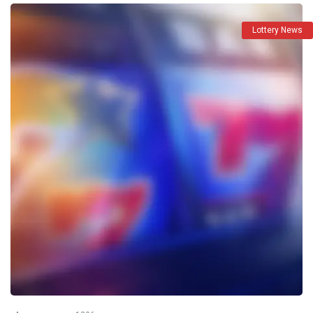
Lottery News