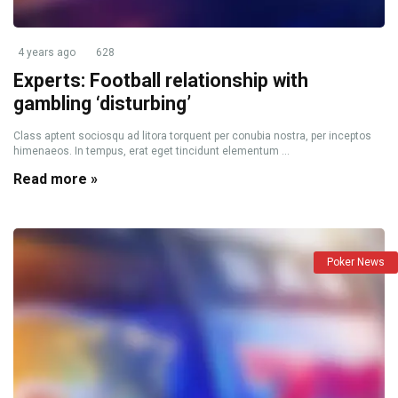
4 years ago
628
Experts: Football relationship with
gambling ‘disturbing’
Class aptent sociosqu ad litora torquent per conubia nostra, per inceptos
himenaeos. In tempus, erat eget tincidunt elementum ...
Read more »
Poker News