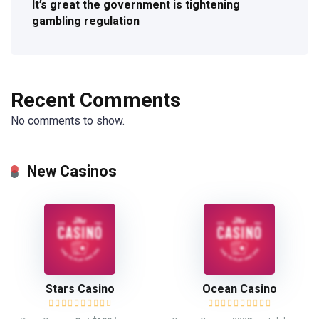
It’s great the government is tightening
gambling regulation
Recent Comments
No comments to show.
New Casinos
Stars Casino
Ocean Casino