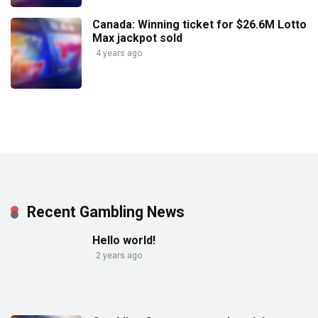
Canada: Winning ticket for $26.6M Lotto
Max jackpot sold
4 years ago
Recent Gambling News
Hello world!
2 years ago