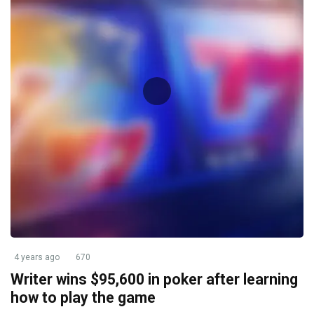
4 years ago
670
Writer wins $95,600 in poker after learning
how to play the game