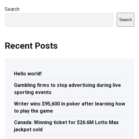
Search
Search
Recent Posts
Hello world!
Gambling firms to stop advertising during live
sporting events
Writer wins $95,600 in poker after learning how
to play the game
Canada: Winning ticket for $26.6M Lotto Max
jackpot sold