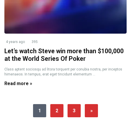
4 years ago
395
Let’s watch Steve win more than $100,000
at the World Series Of Poker
Class aptent sociosqu ad litora torquent per conubia nostra, per inceptos
himenaeos. In tempus, erat eget tincidunt elementum ...
Read more »
1
2
3
»