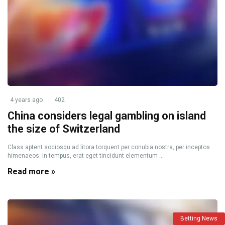
4 years ago
402
China considers legal gambling on island
the size of Switzerland
Class aptent sociosqu ad litora torquent per conubia nostra, per inceptos
himenaeos. In tempus, erat eget tincidunt elementum ...
Read more »
Betting News