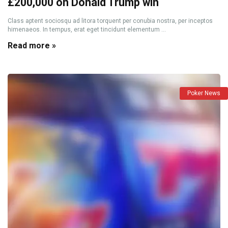
£200,000 on Donald Trump win
Class aptent sociosqu ad litora torquent per conubia nostra, per inceptos
himenaeos. In tempus, erat eget tincidunt elementum ...
Read more »
Poker News