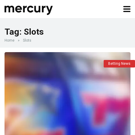
Tag:
Slots
Home
»
Slots
Betting News