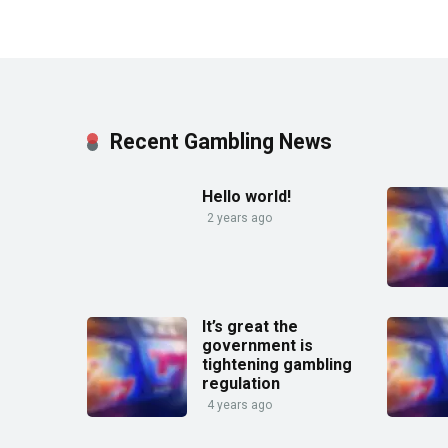
Recent Gambling News
Hello world!
2 years ago
It’s great the
government is
tightening gambling
regulation
4 years ago