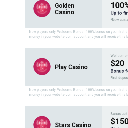
100
Golden
Casino
Up to fi
*New custo
New players only. Welcome Bonus - 100% bonus on your first dep
money in your website.com account and you will receive this b
Wellcome O
$20
Play Casino
Bonus f
First depos
New players only. Welcome Bonus - 100% bonus on your first dep
money in your website.com account and you will receive this b
Bonus up t
$15
Stars Casino