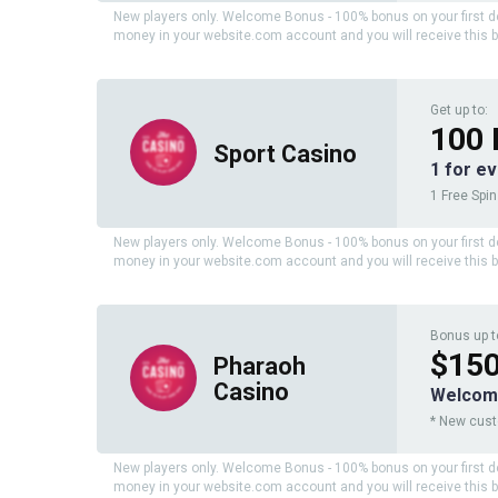
New players only. Welcome Bonus - 100% bonus on your first dep
money in your website.com account and you will receive this b
Get up to:
100 
Sport Casino
1 for e
1 Free Spin
New players only. Welcome Bonus - 100% bonus on your first dep
money in your website.com account and you will receive this b
Bonus up t
$15
Pharaoh
Casino
Welcom
* New cust
New players only. Welcome Bonus - 100% bonus on your first dep
money in your website.com account and you will receive this b