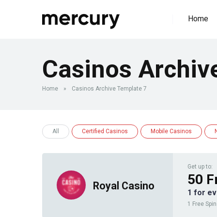
Home
Casinos Archiv
Home
»
Casinos Archive Template 7
All
Certified Casinos
Mobile Casinos
Get up to:
50 F
Royal Casino
1 for e
1 Free Spin