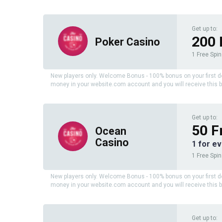
Get up to:
200 
Poker Casino
1 Free Spin
New players only. Welcome Bonus - 100% bonus on your first dep
money in your website.com account and you will receive this b
Get up to:
50 F
Ocean
Casino
1 for e
1 Free Spin
New players only. Welcome Bonus - 100% bonus on your first dep
money in your website.com account and you will receive this b
Get up to: