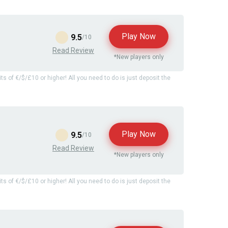
Play Now
9.5
/10
Read Review
*New players only
 of €/$/£10 or higher! All you need to do is just deposit the
Play Now
9.5
/10
Read Review
*New players only
 of €/$/£10 or higher! All you need to do is just deposit the