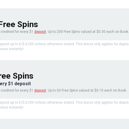
Free Spins
 credited for every $1
deposit
. Up to 200 Free Spins valued at $0.30 each on Book.
osit up to €/$/£200 Unless otherwise stated. This bonus only applies for deposits
onus instantly!
ree Spins
very $1 deposit
 credited for every $1
deposit
. Up to 50 Free Spins valued at $0.10 each on Book.
osit up to €/$/£200 Unless otherwise stated. This bonus only applies for deposits
onus instantly!