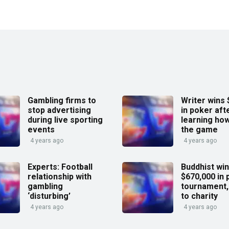
Gambling firms to
Writer wins 
stop advertising
in poker aft
during live sporting
learning how
events
the game
4 years ago
4 years ago
Experts: Football
Buddhist wi
relationship with
$670,000 in 
gambling
tournament, 
‘disturbing’
to charity
4 years ago
4 years ago