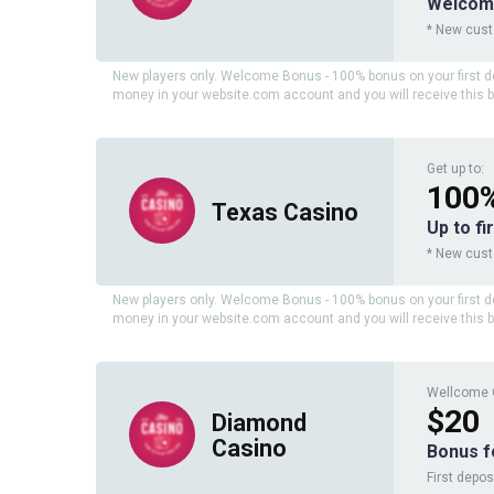
Welcom
* New cus
New players only. Welcome Bonus - 100% bonus on your first dep
money in your website.com account and you will receive this b
Get up to:
100
Texas Casino
Up to fi
* New cust
New players only. Welcome Bonus - 100% bonus on your first dep
money in your website.com account and you will receive this b
Wellcome O
$20
Diamond
Casino
Bonus f
First depos