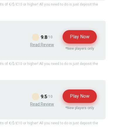
 of €/$/£10 or higher! All you need to do is just deposit the
Play Now
9.8
/10
Read Review
*New players only
 of €/$/£10 or higher! All you need to do is just deposit the
Play Now
9.5
/10
Read Review
*New players only
 of €/$/£10 or higher! All you need to do is just deposit the