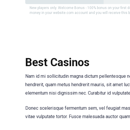
New players only. Welcome Bonus - 100% bonus on your first dep
money in your website.com account and you will receive this b
Best Casinos
Nam id mi sollicitudin magna dictum pellentesque non
hendrerit, quam metus hendrerit mauris, sit amet luct
elementum nisi dignissim nec. Curabitur id vulputate e
Donec scelerisque fermentum sem, vel feugiat massa 
vitae vulputate tortor. Fusce malesuada auctor quam,