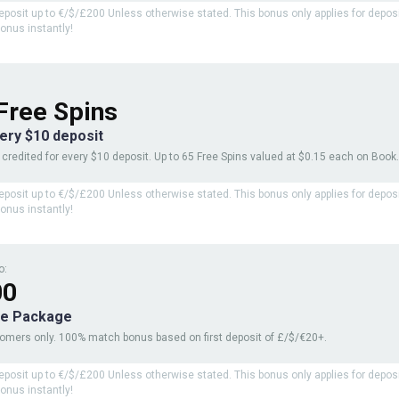
osit up to €/$/£200 Unless otherwise stated. This bonus only applies for deposits
onus instantly!
Free Spins
very $10 deposit
 credited for every $10 deposit. Up to 65 Free Spins valued at $0.15 each on Book.
osit up to €/$/£200 Unless otherwise stated. This bonus only applies for deposits
onus instantly!
o:
00
e Package
omers only. 100% match bonus based on first deposit of £/$/€20+.
osit up to €/$/£200 Unless otherwise stated. This bonus only applies for deposits
onus instantly!