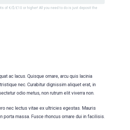
 of €/$/£10 or higher! All you need to do is just deposit the
uat ac lacus. Quisque ornare, arcu quis lacinia
ristique nec. Curabitur dignissim aliquet erat, in
nsectetur odio metus, non rutrum elit viverra non.
o nec lectus vitae ex ultricies egestas. Mauris
n porta massa. Fusce rhoncus ornare dui in facilisis.