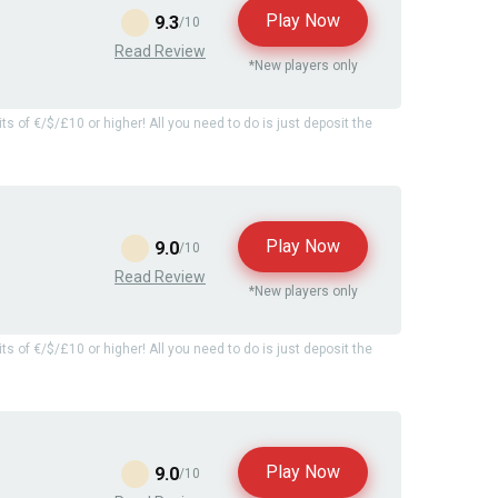
Play Now
9.3
/10
Read Review
*New players only
 of €/$/£10 or higher! All you need to do is just deposit the
Play Now
9.0
/10
Read Review
*New players only
 of €/$/£10 or higher! All you need to do is just deposit the
Play Now
9.0
/10