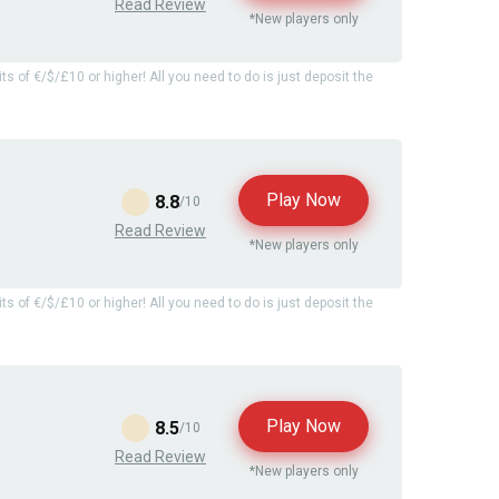
Read Review
*New players only
 of €/$/£10 or higher! All you need to do is just deposit the
Play Now
8.8
/10
Read Review
*New players only
 of €/$/£10 or higher! All you need to do is just deposit the
Play Now
8.5
/10
Read Review
*New players only