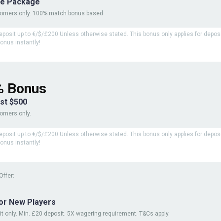
e Package
tomers only. 100% match bonus based
osit up to €/$/£200 Unless otherwise stated. This bonus only applies for deposits
onus instantly!
% Bonus
rst $500
omers only.
osit up to €/$/£200 Unless otherwise stated. This bonus only applies for deposits
onus instantly!
ffer:
or New Players
it only. Min. £20 deposit. 5X wagering requirement. T&Cs apply.