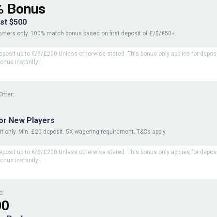
% Bonus
rst $500
mers only. 100% match bonus based on first deposit of £/$/€50+.
osit up to €/$/£200 Unless otherwise stated. This bonus only applies for deposits
onus instantly!
ffer:
or New Players
it only. Min. £20 deposit. 5X wagering requirement. T&Cs apply.
osit up to €/$/£200 Unless otherwise stated. This bonus only applies for deposits
onus instantly!
o:
00