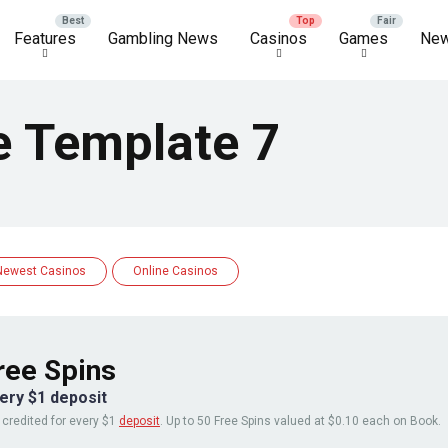
Features
Gambling News
Casinos
Games
Ne
e Template 7
Newest Casinos
Online Casinos
ree Spins
very $1 deposit
 credited for every $1
deposit
. Up to 50 Free Spins valued at $0.10 each on Book.