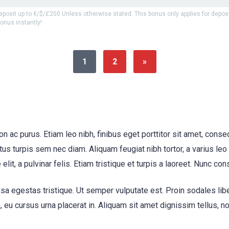
osit up to €/$/£200 Unless otherwise stated. This bonus only applies for deposits
onus instantly!
1
2
»
 ac purus. Etiam leo nibh, finibus eget porttitor sit amet, conseq
us turpis sem nec diam. Aliquam feugiat nibh tortor, a varius leo t
lit, a pulvinar felis. Etiam tristique et turpis a laoreet. Nunc co
egestas tristique. Ut semper vulputate est. Proin sodales liber
 eu cursus urna placerat in. Aliquam sit amet dignissim tellus, no