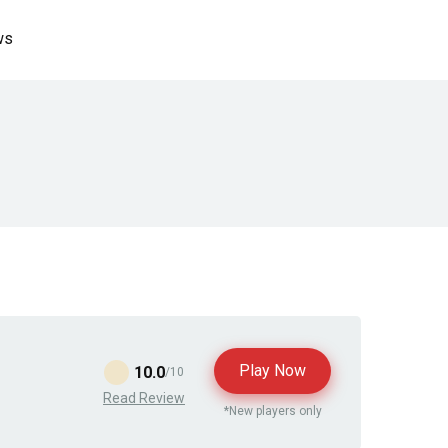
ws
Play Now
10.0
/10
Read Review
*New players only