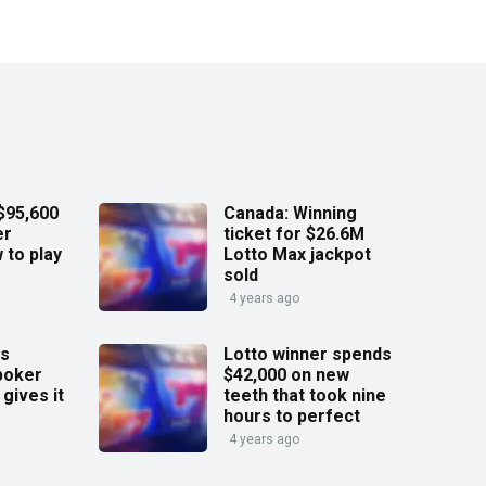
$95,600
Canada: Winning
er
ticket for $26.6M
 to play
Lotto Max jackpot
sold
4 years ago
ns
Lotto winner spends
poker
$42,000 on new
gives it
teeth that took nine
hours to perfect
4 years ago