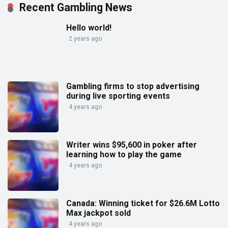
Recent Gambling News
Hello world!
2 years ago
Gambling firms to stop advertising
during live sporting events
4 years ago
Writer wins $95,600 in poker after
learning how to play the game
4 years ago
Canada: Winning ticket for $26.6M Lotto
Max jackpot sold
4 years ago