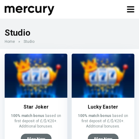
Studio
Home
»
Studio
Star Joker
Lucky Easter
100% match bonus
based on
100% match bonus
based on
first deposit of £/$/€20+.
first deposit of £/$/€20+.
Additional bonuses.
Additional bonuses.
Play Now
Play Now