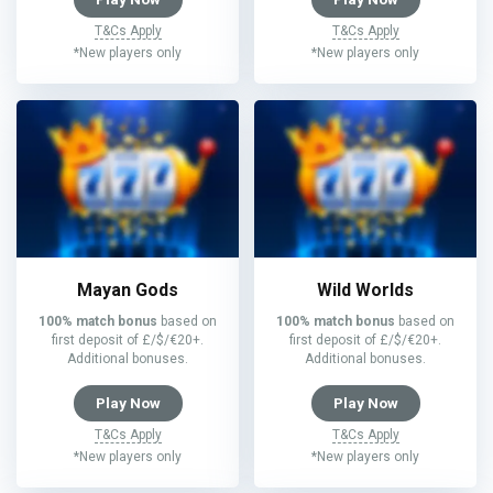
T&Cs Apply
T&Cs Apply
*New players only
*New players only
Mayan Gods
Wild Worlds
100% match bonus
based on
100% match bonus
based on
first deposit of £/$/€20+.
first deposit of £/$/€20+.
Additional bonuses.
Additional bonuses.
Play Now
Play Now
T&Cs Apply
T&Cs Apply
*New players only
*New players only