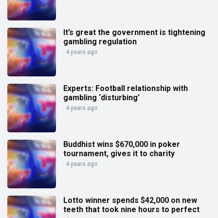
It’s great the government is tightening
gambling regulation
4 years ago
Experts: Football relationship with
gambling ‘disturbing’
4 years ago
Buddhist wins $670,000 in poker
tournament, gives it to charity
4 years ago
Lotto winner spends $42,000 on new
teeth that took nine hours to perfect