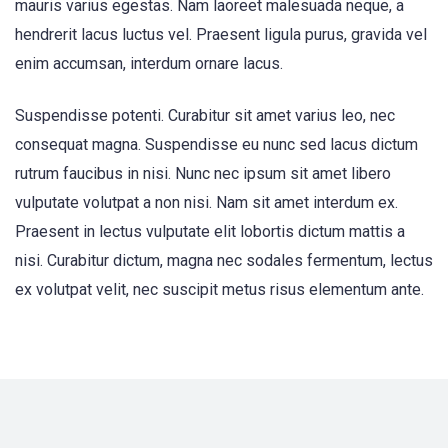
mauris varius egestas. Nam laoreet malesuada neque, a
hendrerit lacus luctus vel. Praesent ligula purus, gravida vel
enim accumsan, interdum ornare lacus.
Suspendisse potenti. Curabitur sit amet varius leo, nec
consequat magna. Suspendisse eu nunc sed lacus dictum
rutrum faucibus in nisi. Nunc nec ipsum sit amet libero
vulputate volutpat a non nisi. Nam sit amet interdum ex.
Praesent in lectus vulputate elit lobortis dictum mattis a
nisi. Curabitur dictum, magna nec sodales fermentum, lectus
ex volutpat velit, nec suscipit metus risus elementum ante.