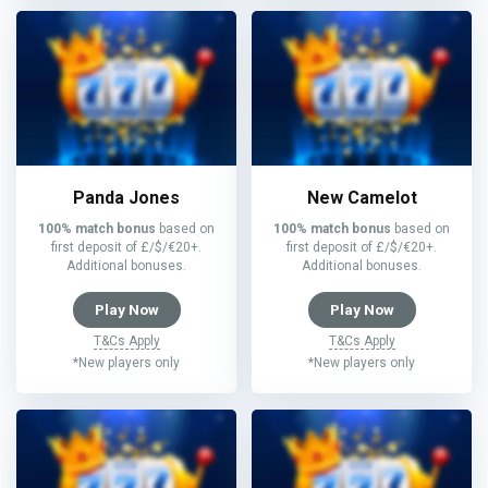
Panda Jones
New Camelot
100% match bonus
based on
100% match bonus
based on
first deposit of £/$/€20+.
first deposit of £/$/€20+.
Additional bonuses.
Additional bonuses.
Play Now
Play Now
T&Cs Apply
T&Cs Apply
*New players only
*New players only