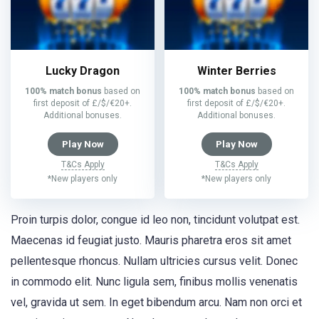
Lucky Dragon
Winter Berries
100% match bonus
based on
100% match bonus
based on
first deposit of £/$/€20+.
first deposit of £/$/€20+.
Additional bonuses.
Additional bonuses.
Play Now
Play Now
T&Cs Apply
T&Cs Apply
*New players only
*New players only
Proin turpis dolor, congue id leo non, tincidunt volutpat est.
Maecenas id feugiat justo. Mauris pharetra eros sit amet
pellentesque rhoncus. Nullam ultricies cursus velit. Donec
in commodo elit. Nunc ligula sem, finibus mollis venenatis
vel, gravida ut sem. In eget bibendum arcu. Nam non orci et