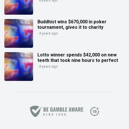
4 years ago
Buddhist wins $670,000 in poker
tournament, gives it to charity
4 years ago
Lotto winner spends $42,000 on new
teeth that took nine hours to perfect
4 years ago