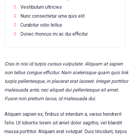
Vestibulum ultricies
Nunc consectetur urna quis elit
Curabitur odio tellus
Donec rhoncus mi ac dui efficitur
Cras in nisi id turpis cursus vulputate. Aliquam at sapien
non tellus congue efficitur. Nam scelerisque quam quis link
turpis pellentesque, in placerat erat laoreet. Integer porttitor
malesuada ante, nec aliquet dui pellentesque sit amet.
Fusce non pretium lacus, id malesuada dui.
Aliquam sapien ex, finibus ut interdum a, varius hendrerit
felis. Ut lobortis lorem sit amet dolor sagittis, vel blandit
massa porttitor. Aliquam erat volutpat. Duis tincidunt, turpis