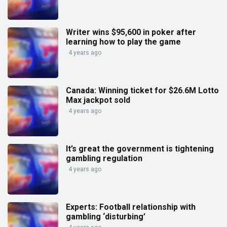
Writer wins $95,600 in poker after
learning how to play the game
4 years ago
Canada: Winning ticket for $26.6M Lotto
Max jackpot sold
4 years ago
It’s great the government is tightening
gambling regulation
4 years ago
Experts: Football relationship with
gambling ‘disturbing’