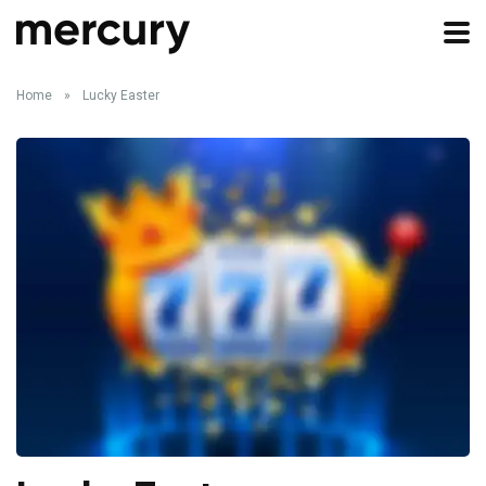
Home
»
Lucky Easter