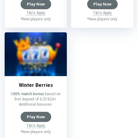
Play Now
Play Now
T&Cs Apply
T&Cs Apply
*New players only
*New players only
Winter Berries
100% match bonus
based on
first deposit of £/$/€20+.
Additional bonuses.
Play Now
T&Cs Apply
*New players only