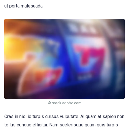
ut porta malesuada.
© stock.adobe.com
Cras in nisi id turpis cursus vulputate. Aliquam at sapien non
tellus congue efficitur. Nam scelerisque quam quis turpis