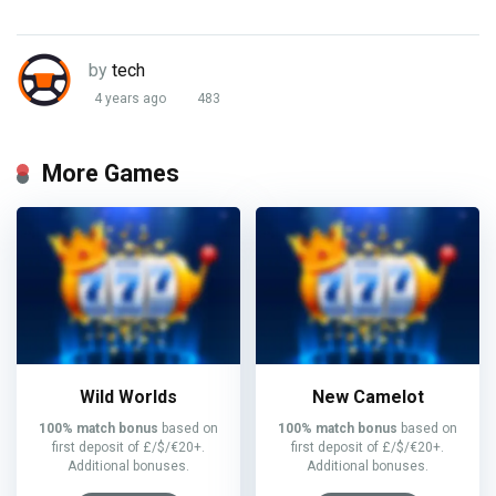
by
tech
4 years ago
483
More Games
Wild Worlds
New Camelot
100% match bonus
based on
100% match bonus
based on
first deposit of £/$/€20+.
first deposit of £/$/€20+.
Additional bonuses.
Additional bonuses.