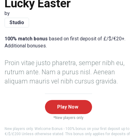
Lucky Easter
by
Studio
100% match bonus
based on first deposit of £/$/€20+.
Additional bonuses.
Proin vitae justo pharetra, semper nibh eu,
rutrum ante. Nam a purus nisl. Aenean
aliquam mauris vel nibh cursus gravida.
Play Now
*New players only
New players only. Welcome Bonus - 100% bonus on your first deposit up to
€/$/£200 Unless otherwise stated. This bonus only applies for deposits of