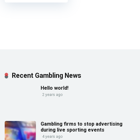
Recent Gambling News
Hello world!
2 years ago
Gambling firms to stop advertising
during live sporting events
4 years ago