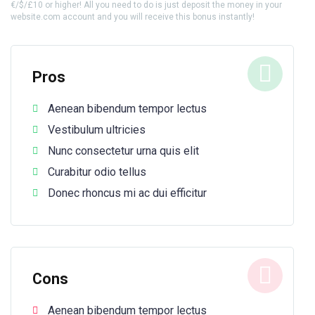
€/$/£10 or higher! All you need to do is just deposit the money in your
website.com account and you will receive this bonus instantly!
Pros
Aenean bibendum tempor lectus
Vestibulum ultricies
Nunc consectetur urna quis elit
Curabitur odio tellus
Donec rhoncus mi ac dui efficitur
Cons
Aenean bibendum tempor lectus