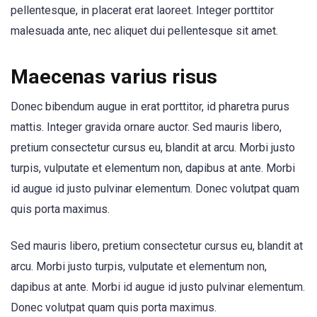
pellentesque, in placerat erat laoreet. Integer porttitor
malesuada ante, nec aliquet dui pellentesque sit amet.
Maecenas varius risus
Donec bibendum augue in erat porttitor, id pharetra purus
mattis. Integer gravida ornare auctor. Sed mauris libero,
pretium consectetur cursus eu, blandit at arcu. Morbi justo
turpis, vulputate et elementum non, dapibus at ante. Morbi
id augue id justo pulvinar elementum. Donec volutpat quam
quis porta maximus.
Sed mauris libero, pretium consectetur cursus eu, blandit at
arcu. Morbi justo turpis, vulputate et elementum non,
dapibus at ante. Morbi id augue id justo pulvinar elementum.
Donec volutpat quam quis porta maximus.