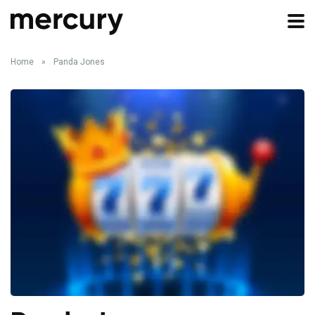
Home
»
Panda Jones