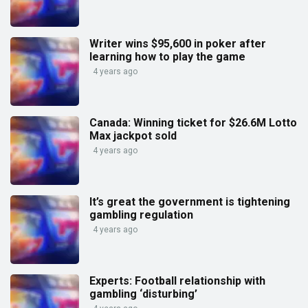
Writer wins $95,600 in poker after
learning how to play the game
4 years ago
Canada: Winning ticket for $26.6M Lotto
Max jackpot sold
4 years ago
It’s great the government is tightening
gambling regulation
4 years ago
Experts: Football relationship with
gambling ‘disturbing’