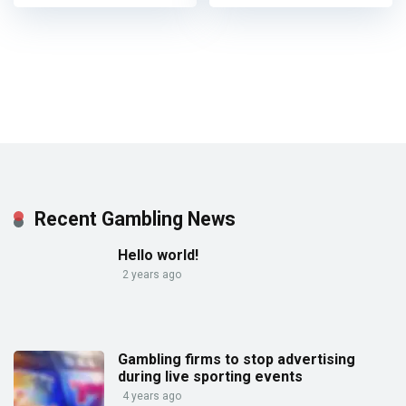
Recent Gambling News
Hello world!
2 years ago
Gambling firms to stop advertising
during live sporting events
4 years ago