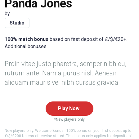
Panda Jones
by
Studio
100% match bonus
based on first deposit of £/$/€20+.
Additional bonuses.
Proin vitae justo pharetra, semper nibh eu,
rutrum ante. Nam a purus nisl. Aenean
aliquam mauris vel nibh cursus gravida.
Play Now
*New players only
New players only. Welcome Bonus - 100% bonus on your first deposit up to
€/$/£200 Unless otherwise stated. This bonus only applies for deposits of