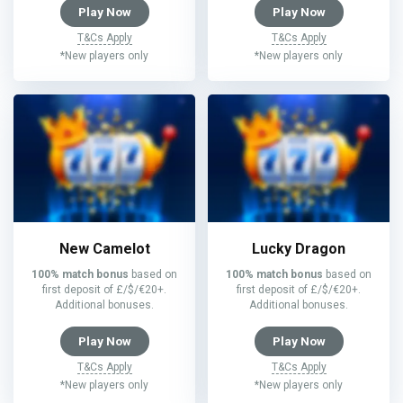
Play Now
Play Now
T&Cs Apply
T&Cs Apply
*New players only
*New players only
New Camelot
Lucky Dragon
100% match bonus
based on
100% match bonus
based on
first deposit of £/$/€20+.
first deposit of £/$/€20+.
Additional bonuses.
Additional bonuses.
Play Now
Play Now
T&Cs Apply
T&Cs Apply
*New players only
*New players only