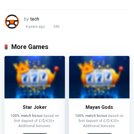
by
tech
4 years ago
390
More Games
Star Joker
Mayan Gods
100% match bonus
based on
100% match bonus
based on
first deposit of £/$/€20+.
first deposit of £/$/€20+.
Additional bonuses.
Additional bonuses.