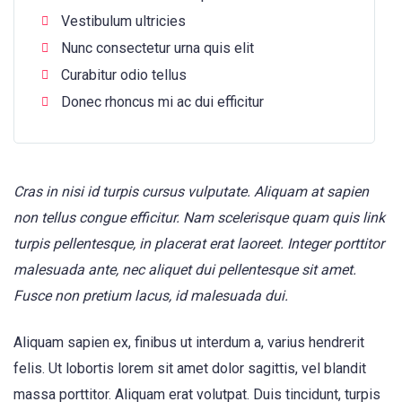
Vestibulum ultricies
Nunc consectetur urna quis elit
Curabitur odio tellus
Donec rhoncus mi ac dui efficitur
Cras in nisi id turpis cursus vulputate. Aliquam at sapien
non tellus congue efficitur. Nam scelerisque quam quis link
turpis pellentesque, in placerat erat laoreet. Integer porttitor
malesuada ante, nec aliquet dui pellentesque sit amet.
Fusce non pretium lacus, id malesuada dui.
Aliquam sapien ex, finibus ut interdum a, varius hendrerit
felis. Ut lobortis lorem sit amet dolor sagittis, vel blandit
massa porttitor. Aliquam erat volutpat. Duis tincidunt, turpis