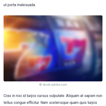
ut porta malesuada.
© stock.adobe.com
Cras in nisi id turpis cursus vulputate. Aliquam at sapien non
tellus congue efficitur. Nam scelerisque quam quis turpis