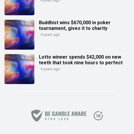
4 years ago
Buddhist wins $670,000 in poker
tournament, gives it to charity
4 years ago
Lotto winner spends $42,000 on new
teeth that took nine hours to perfect
4 years ago