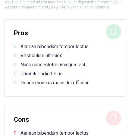
€/$/£10 or higher! All you need to do is just deposit the money in your
website.com account and you will receive this bonus instantly!
Pros
Aenean bibendum tempor lectus
Vestibulum ultricies
Nunc consectetur urna quis elit
Curabitur odio tellus
Donec rhoncus mi ac dui efficitur
Cons
Aenean bibendum tempor lectus