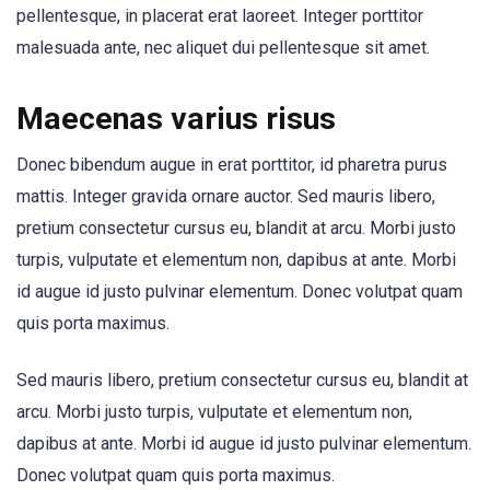
pellentesque, in placerat erat laoreet. Integer porttitor
malesuada ante, nec aliquet dui pellentesque sit amet.
Maecenas varius risus
Donec bibendum augue in erat porttitor, id pharetra purus
mattis. Integer gravida ornare auctor. Sed mauris libero,
pretium consectetur cursus eu, blandit at arcu. Morbi justo
turpis, vulputate et elementum non, dapibus at ante. Morbi
id augue id justo pulvinar elementum. Donec volutpat quam
quis porta maximus.
Sed mauris libero, pretium consectetur cursus eu, blandit at
arcu. Morbi justo turpis, vulputate et elementum non,
dapibus at ante. Morbi id augue id justo pulvinar elementum.
Donec volutpat quam quis porta maximus.