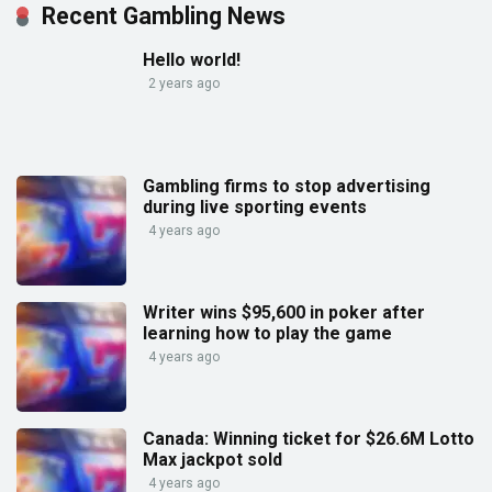
Recent Gambling News
Hello world!
2 years ago
Gambling firms to stop advertising
during live sporting events
4 years ago
Writer wins $95,600 in poker after
learning how to play the game
4 years ago
Canada: Winning ticket for $26.6M Lotto
Max jackpot sold
4 years ago