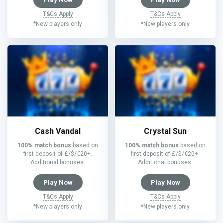
T&Cs Apply
T&Cs Apply
*New players only
*New players only
Cash Vandal
Crystal Sun
100% match bonus
based on
100% match bonus
based on
first deposit of £/$/€20+.
first deposit of £/$/€20+.
Additional bonuses.
Additional bonuses.
Play Now
Play Now
T&Cs Apply
T&Cs Apply
*New players only
*New players only