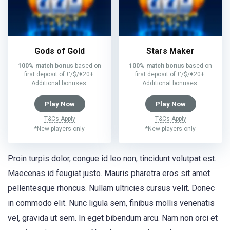
Gods of Gold
Stars Maker
100% match bonus
based on
100% match bonus
based on
first deposit of £/$/€20+.
first deposit of £/$/€20+.
Additional bonuses.
Additional bonuses.
Play Now
Play Now
T&Cs Apply
T&Cs Apply
*New players only
*New players only
Proin turpis dolor, congue id leo non, tincidunt volutpat est.
Maecenas id feugiat justo. Mauris pharetra eros sit amet
pellentesque rhoncus. Nullam ultricies cursus velit. Donec
in commodo elit. Nunc ligula sem, finibus mollis venenatis
vel, gravida ut sem. In eget bibendum arcu. Nam non orci et