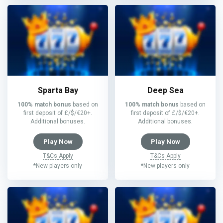
Sparta Bay
Deep Sea
100% match bonus
based on
100% match bonus
based on
first deposit of £/$/€20+.
first deposit of £/$/€20+.
Additional bonuses.
Additional bonuses.
Play Now
Play Now
T&Cs Apply
T&Cs Apply
*New players only
*New players only