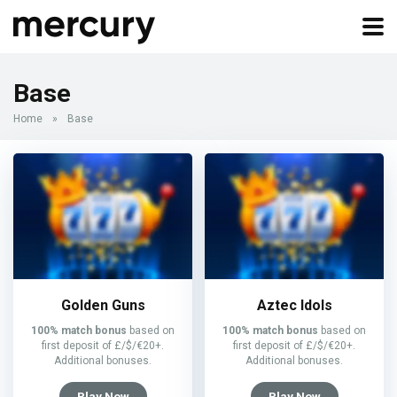
Base
Home
»
Base
Golden Guns
Aztec Idols
100% match bonus
based on
100% match bonus
based on
first deposit of £/$/€20+.
first deposit of £/$/€20+.
Additional bonuses.
Additional bonuses.
Play Now
Play Now