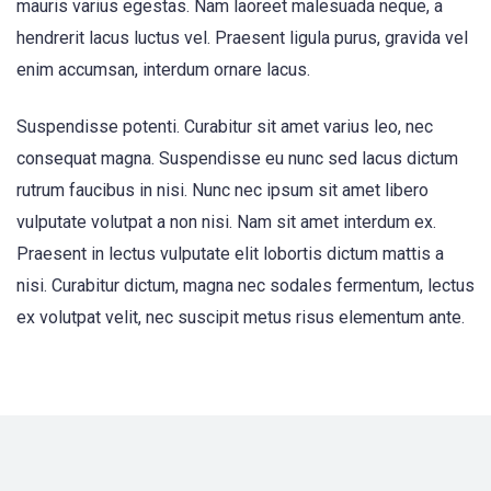
mauris varius egestas. Nam laoreet malesuada neque, a
hendrerit lacus luctus vel. Praesent ligula purus, gravida vel
enim accumsan, interdum ornare lacus.
Suspendisse potenti. Curabitur sit amet varius leo, nec
consequat magna. Suspendisse eu nunc sed lacus dictum
rutrum faucibus in nisi. Nunc nec ipsum sit amet libero
vulputate volutpat a non nisi. Nam sit amet interdum ex.
Praesent in lectus vulputate elit lobortis dictum mattis a
nisi. Curabitur dictum, magna nec sodales fermentum, lectus
ex volutpat velit, nec suscipit metus risus elementum ante.