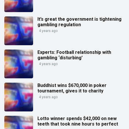
It’s great the government is tightening
gambling regulation
4 years ago
Experts: Football relationship with
gambling ‘disturbing’
4 years ago
Buddhist wins $670,000 in poker
tournament, gives it to charity
4 years ago
Lotto winner spends $42,000 on new
teeth that took nine hours to perfect