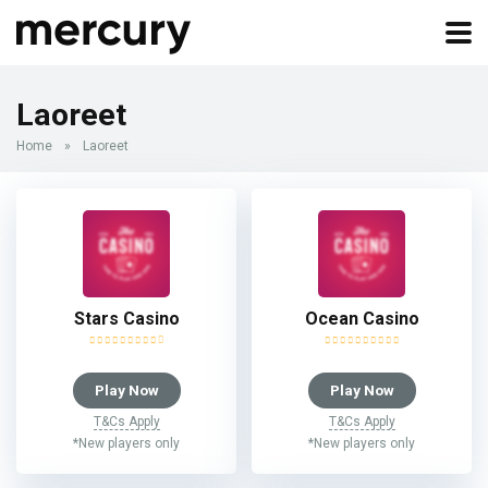
Laoreet
Home
»
Laoreet
Stars Casino
Ocean Casino
Play Now
Play Now
T&Cs Apply
T&Cs Apply
*New players only
*New players only