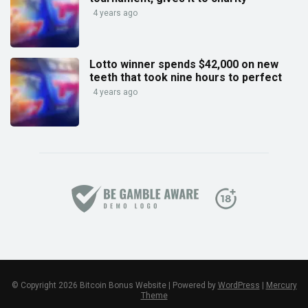
4 years ago
Lotto winner spends $42,000 on new
teeth that took nine hours to perfect
4 years ago
© Copyright 2026 Bitcoin Bonus Website | Powered by
WordPress
|
Mercury
Theme