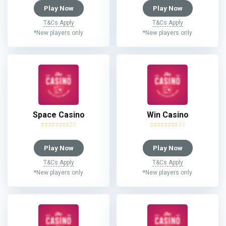
Play Now
Play Now
T&Cs Apply
T&Cs Apply
*New players only
*New players only
Space Casino
Win Casino
Play Now
Play Now
T&Cs Apply
T&Cs Apply
*New players only
*New players only