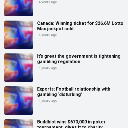
4 years ago
Canada: Winning ticket for $26.6M Lotto
Max jackpot sold
4 years ago
It’s great the government is tightening
gambling regulation
4 years ago
Experts: Football relationship with
gambling ‘disturbing’
4 years ago
Buddhist wins $670,000 in poker
tournament, gives it to charity