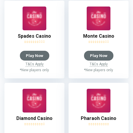
Spades Casino
Monte Casino
Play Now
Play Now
T&Cs Apply
T&Cs Apply
*New players only
*New players only
Diamond Casino
Pharaoh Casino