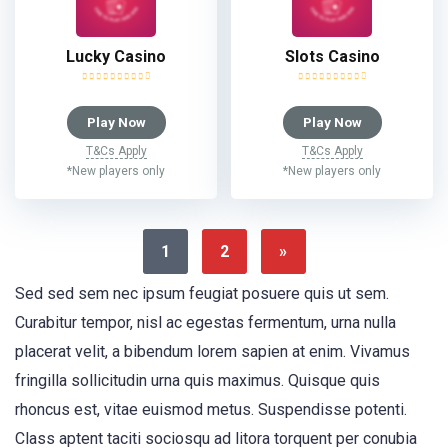
Lucky Casino
Slots Casino
Play Now
Play Now
T&Cs Apply
T&Cs Apply
*New players only
*New players only
1
2
»
Sed sed sem nec ipsum feugiat posuere quis ut sem.
Curabitur tempor, nisl ac egestas fermentum, urna nulla
placerat velit, a bibendum lorem sapien at enim. Vivamus
fringilla sollicitudin urna quis maximus. Quisque quis
rhoncus est, vitae euismod metus. Suspendisse potenti.
Class aptent taciti sociosqu ad litora torquent per conubia