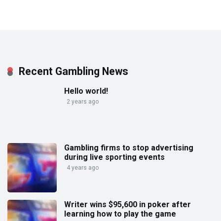
Recent Gambling News
Hello world!
2 years ago
Gambling firms to stop advertising
during live sporting events
4 years ago
Writer wins $95,600 in poker after
learning how to play the game