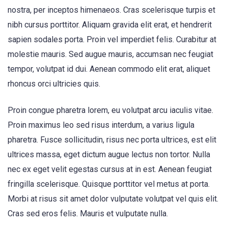
nostra, per inceptos himenaeos. Cras scelerisque turpis et
nibh cursus porttitor. Aliquam gravida elit erat, et hendrerit
sapien sodales porta. Proin vel imperdiet felis. Curabitur at
molestie mauris. Sed augue mauris, accumsan nec feugiat
tempor, volutpat id dui. Aenean commodo elit erat, aliquet
rhoncus orci ultricies quis.
Proin congue pharetra lorem, eu volutpat arcu iaculis vitae.
Proin maximus leo sed risus interdum, a varius ligula
pharetra. Fusce sollicitudin, risus nec porta ultrices, est elit
ultrices massa, eget dictum augue lectus non tortor. Nulla
nec ex eget velit egestas cursus at in est. Aenean feugiat
fringilla scelerisque. Quisque porttitor vel metus at porta.
Morbi at risus sit amet dolor vulputate volutpat vel quis elit.
Cras sed eros felis. Mauris et vulputate nulla.