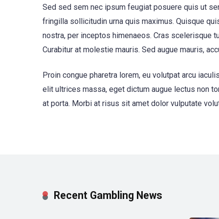
Sed sed sem nec ipsum feugiat posuere quis ut sem.
fringilla sollicitudin urna quis maximus. Quisque qu
nostra, per inceptos himenaeos. Cras scelerisque turp
Curabitur at molestie mauris. Sed augue mauris, accu
Proin congue pharetra lorem, eu volutpat arcu iaculis 
elit ultrices massa, eget dictum augue lectus non tor
at porta. Morbi at risus sit amet dolor vulputate volut
Recent Gambling News