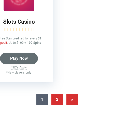
Slots Casino
Free Spin credited for every $1
posit
. Up to $100 +
100 Spins
Play Now
T&Cs Apply
*New players only
1
2
»