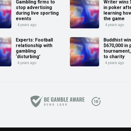
Gambling firms to
Writer wins 
stop advertising
in poker aft
during live sporting
learning how
events
the game
4 years ago
4 years ago
Experts: Football
Buddhist wi
relationship with
$670,000 in 
gambling
tournament, 
‘disturbing’
to charity
4 years ago
4 years ago