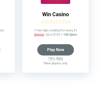
Win Casino
sit
1 Free Spin credited for every $1
deposit
. Up to $100 +
100 Spins
Play Now
T&Cs Apply
*New players only