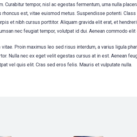
 Curabitur tempor, nisl ac egestas fermentum, urna nulla placer
is rhoncus est, vitae euismod metus. Suspendisse potenti. Class a
is et nibh cursus porttitor. Aliquam gravida elit erat, et hendreri
msan nec feugiat tempor, volutpat id dui. Aenean commodo elit era
vitae. Proin maximus leo sed risus interdum, a varius ligula pharet
tor. Nulla nec ex eget velit egestas cursus at in est. Aenean feug
pat vel quis elit. Cras sed eros felis. Mauris et vulputate nulla.