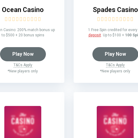
Ocean Casino
Spades Casino
n Casino: 200% match bonus up
1 Free Spin credited for every
to $500 + 20 bonus spins
deposit
. Up to $100 +
100 Sp
Play Now
Play Now
T&Cs Apply
T&Cs Apply
*New players only
*New players only