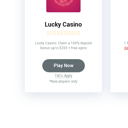
Lucky Casino
Lucky Casino: Claim a 100% deposit
1 
bonus up to $250 + free spins
de
Play Now
T&Cs Apply
*New players only