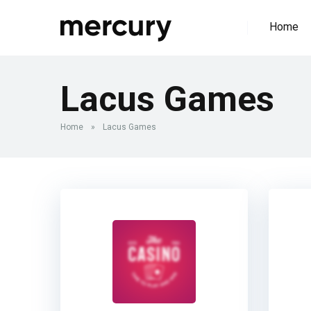
Home
Lacus Games
Home
»
Lacus Games