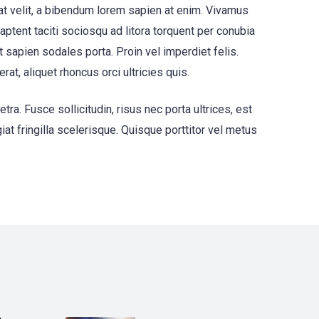
at velit, a bibendum lorem sapien at enim. Vivamus
ptent taciti sociosqu ad litora torquent per conubia
t sapien sodales porta. Proin vel imperdiet felis.
t, aliquet rhoncus orci ultricies quis.
ra. Fusce sollicitudin, risus nec porta ultrices, est
iat fringilla scelerisque. Quisque porttitor vel metus