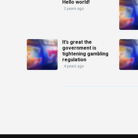
Hello world!
2 years ago
It’s great the
government is
tightening gambling
regulation
4 years ago