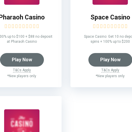
Pharaoh Casino
Space Casino
00% up to $100 + $88 no deposit
Space Casino: Get 10 no depo
at Pharaoh Casino
spins + 100% up to $200
Play Now
Play Now
T&Cs Apply
T&Cs Apply
*New players only
*New players only