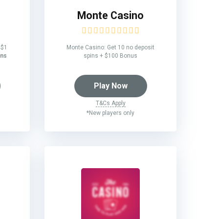
Monte Casino
 $1
Monte Casino: Get 10 no deposit
ins
spins + $100 Bonus
Play Now
T&Cs Apply
*New players only