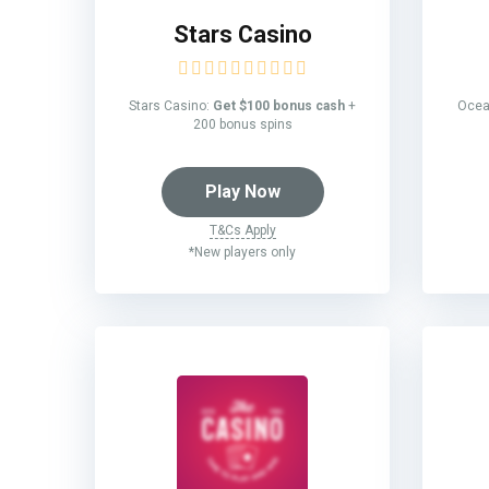
Stars Casino
Stars Casino:
Get $100 bonus cash
+
Ocea
200 bonus spins
Play Now
T&Cs Apply
*New players only