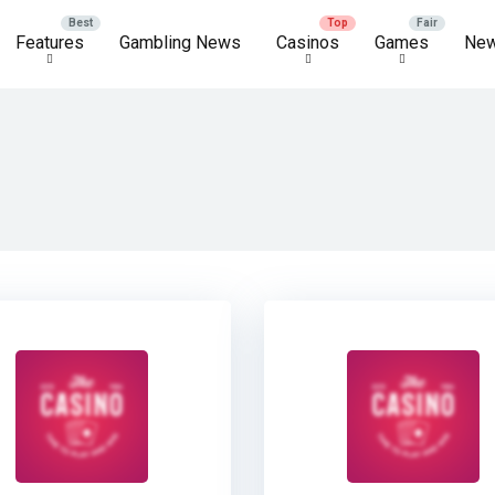
Features
Gambling News
Casinos
Games
Ne