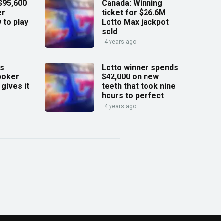
$95,600
Canada: Winning
er
ticket for $26.6M
 to play
Lotto Max jackpot
sold
4 years ago
ns
Lotto winner spends
poker
$42,000 on new
gives it
teeth that took nine
hours to perfect
4 years ago