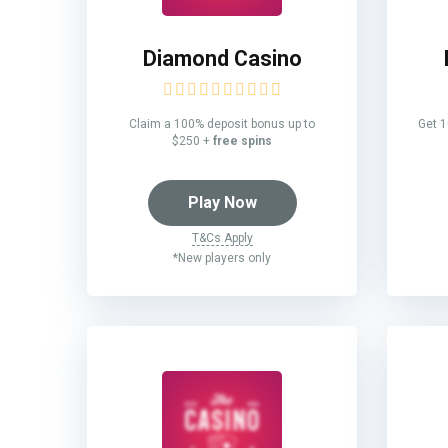
Diamond Casino
Claim a 100% deposit bonus up to
Get 1
$250 +
free spins
Play Now
T&Cs Apply
*New players only