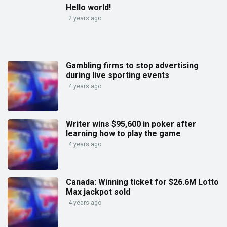
Hello world!
2 years ago
Gambling firms to stop advertising
during live sporting events
4 years ago
Writer wins $95,600 in poker after
learning how to play the game
4 years ago
Canada: Winning ticket for $26.6M Lotto
Max jackpot sold
4 years ago