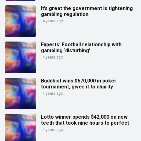
It’s great the government is tightening
gambling regulation
4 years ago
Experts: Football relationship with
gambling ‘disturbing’
4 years ago
Buddhist wins $670,000 in poker
tournament, gives it to charity
4 years ago
Lotto winner spends $42,000 on new
teeth that took nine hours to perfect
4 years ago