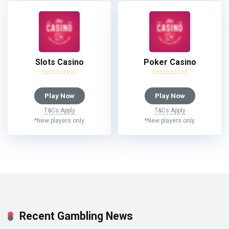
Slots Casino
Poker Casino
Play Now
Play Now
T&Cs Apply
T&Cs Apply
*New players only
*New players only
Recent Gambling News