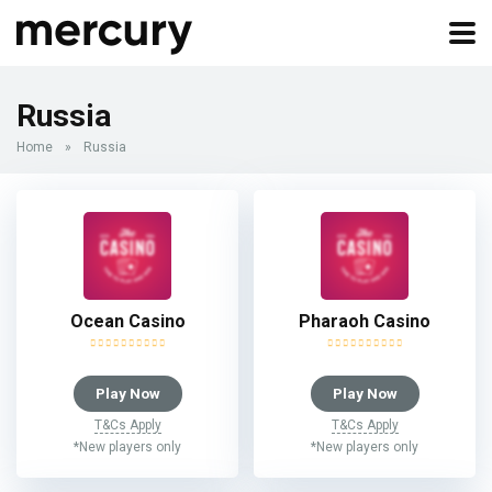
Russia
Home
»
Russia
Ocean Casino
Pharaoh Casino
Play Now
Play Now
T&Cs Apply
T&Cs Apply
*New players only
*New players only