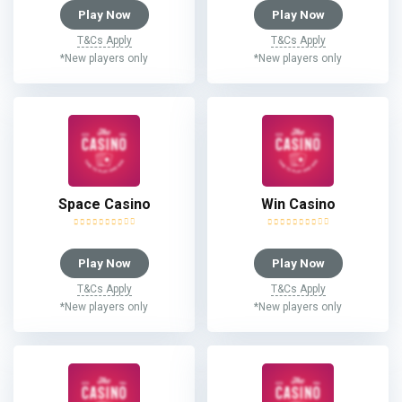
Play Now
Play Now
T&Cs Apply
T&Cs Apply
*New players only
*New players only
Space Casino
Win Casino
Play Now
Play Now
T&Cs Apply
T&Cs Apply
*New players only
*New players only