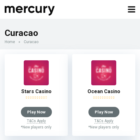
Curacao
Home
»
Curacao
Stars Casino
Ocean Casino
Play Now
Play Now
T&Cs Apply
T&Cs Apply
*New players only
*New players only