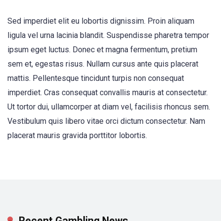
Sed imperdiet elit eu lobortis dignissim. Proin aliquam
ligula vel urna lacinia blandit. Suspendisse pharetra tempor
ipsum eget luctus. Donec et magna fermentum, pretium
sem et, egestas risus. Nullam cursus ante quis placerat
mattis. Pellentesque tincidunt turpis non consequat
imperdiet. Cras consequat convallis mauris at consectetur.
Ut tortor dui, ullamcorper at diam vel, facilisis rhoncus sem.
Vestibulum quis libero vitae orci dictum consectetur. Nam
placerat mauris gravida porttitor lobortis.
Recent Gambling News