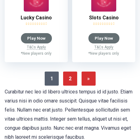
Lucky Casino
Slots Casino
Play Now
Play Now
T&Cs Apply
T&Cs Apply
*New players only
*New players only
1
2
»
Curabitur nec leo id libero ultrices tempus id id justo. Etiam
varius nisi in odio ornare suscipit. Quisque vitae facilisis
felis. Nullam nec erat justo. Pellentesque sollicitudin sem
vitae ultrices mattis. Integer sem tellus, aliquet ut nisi et,
congue dapibus justo. Nunc nec erat magna. Vivamus eget
nibh laoreet mi scelerisque faucibus.