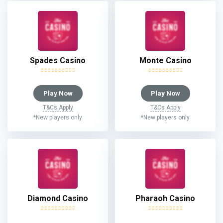
Spades Casino
Monte Casino
Play Now
Play Now
T&Cs Apply
T&Cs Apply
*New players only
*New players only
Diamond Casino
Pharaoh Casino