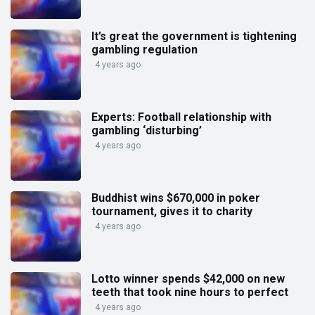
It’s great the government is tightening
gambling regulation
4 years ago
Experts: Football relationship with
gambling ‘disturbing’
4 years ago
Buddhist wins $670,000 in poker
tournament, gives it to charity
4 years ago
Lotto winner spends $42,000 on new
teeth that took nine hours to perfect
4 years ago