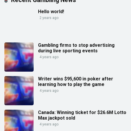
Hello world!
2 years ago
Gambling firms to stop advertising
during live sporting events
4 years ago
Writer wins $95,600 in poker after
learning how to play the game
4 years ago
Canada: Winning ticket for $26.6M Lotto
Max jackpot sold
4 years ago