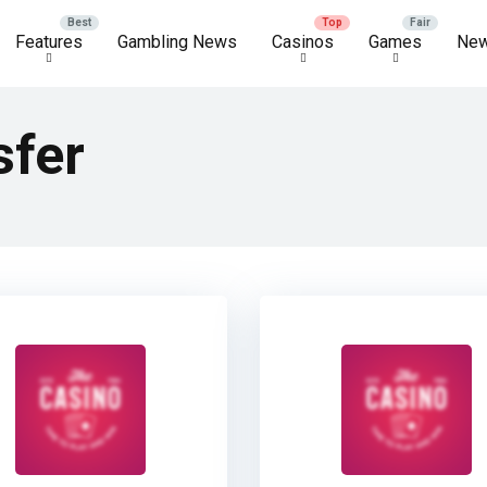
Features
Gambling News
Casinos
Games
Ne
sfer