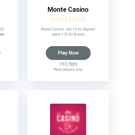
Monte Casino
 $1
Monte Casino: Get 10 no deposit
ins
spins + $100 Bonus
Play Now
T&Cs Apply
*New players only