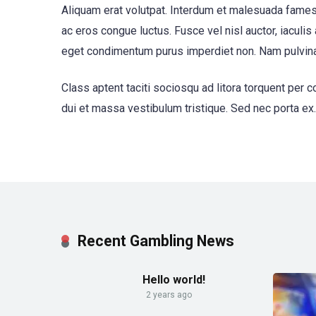
Aliquam erat volutpat. Interdum et malesuada fames 
ac eros congue luctus. Fusce vel nisl auctor, iaculis 
eget condimentum purus imperdiet non. Nam pulvinar 
Class aptent taciti sociosqu ad litora torquent per 
dui et massa vestibulum tristique. Sed nec porta ex. 
Recent Gambling News
Hello world!
2 years ago