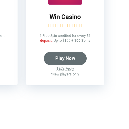
Win Casino
sit
1 Free Spin credited for every $1
deposit
. Up to $100 +
100 Spins
Play Now
T&Cs Apply
*New players only