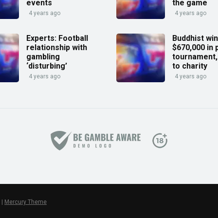
events
the game
4 years ago
4 years ago
Experts: Football
Buddhist wi
relationship with
$670,000 in 
gambling
tournament, 
‘disturbing’
to charity
4 years ago
4 years ago
|
Mercury Theme