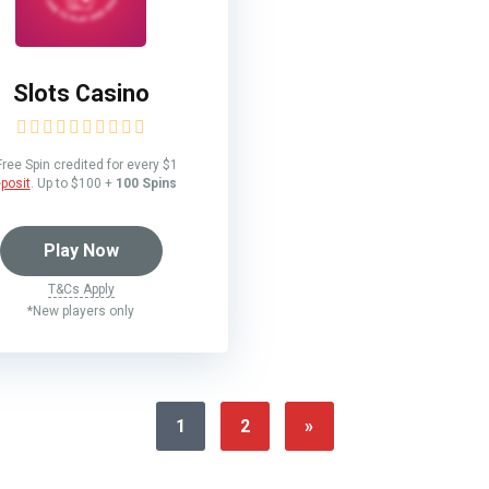
Slots Casino
Free Spin credited for every $1
posit
. Up to $100 +
100 Spins
Play Now
T&Cs Apply
*New players only
1
2
»