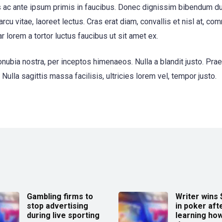
ac ante ipsum primis in faucibus. Donec dignissim bibendum dui, 
arcu vitae, laoreet lectus. Cras erat diam, convallis et nisl at, c
lorem a tortor luctus faucibus ut sit amet ex.
conubia nostra, per inceptos himenaeos. Nulla a blandit justo. Pra
Nulla sagittis massa facilisis, ultricies lorem vel, tempor justo.
Gambling firms to
Writer wins 
stop advertising
in poker aft
during live sporting
learning how