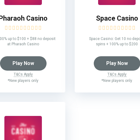
Pharaoh Casino
Space Casino
00% up to $100 + $88 no deposit
Space Casino: Get 10 no depo
at Pharaoh Casino
spins + 100% up to $200
Play Now
Play Now
T&Cs Apply
T&Cs Apply
*New players only
*New players only