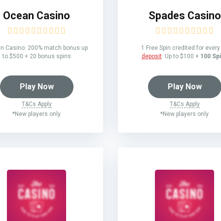
Ocean Casino
Spades Casino
n Casino: 200% match bonus up
1 Free Spin credited for every
to $500 + 20 bonus spins
deposit
. Up to $100 +
100 Sp
Play Now
Play Now
T&Cs Apply
T&Cs Apply
*New players only
*New players only