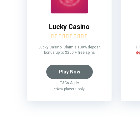
Lucky Casino
Lucky Casino: Claim a 100% deposit
1 
bonus up to $250 + free spins
de
Play Now
T&Cs Apply
*New players only