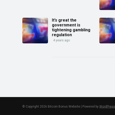
It’s great the
government is
tightening gambling
regulation
4 years ago
© Copyright 2026 Bitcoin Bonus Website | Powered by
WordPress