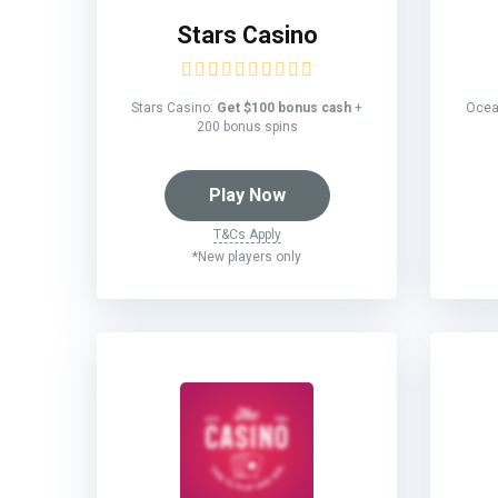
Stars Casino
Stars Casino:
Get $100 bonus cash
+
Ocea
200 bonus spins
Play Now
T&Cs Apply
*New players only