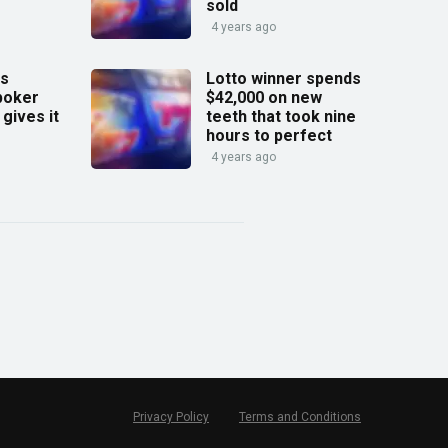
sold
4 years ago
ns
Lotto winner spends
poker
$42,000 on new
gives it
teeth that took nine
hours to perfect
4 years ago
Privacy Policy
Terms and Conditions