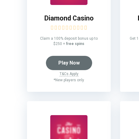
Diamond Casino
Claim a 100% deposit bonus up to
Get 1
$250 +
free spins
Play Now
T&Cs Apply
*New players only