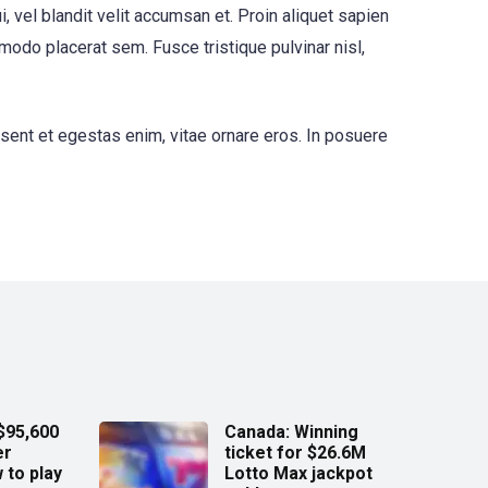
vel blandit velit accumsan et. Proin aliquet sapien
ommodo placerat sem. Fusce tristique pulvinar nisl,
esent et egestas enim, vitae ornare eros. In posuere
$95,600
Canada: Winning
er
ticket for $26.6M
 to play
Lotto Max jackpot