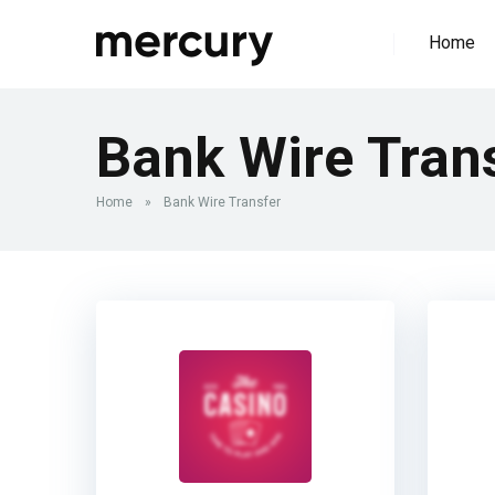
Home
Bank Wire Tran
Home
»
Bank Wire Transfer