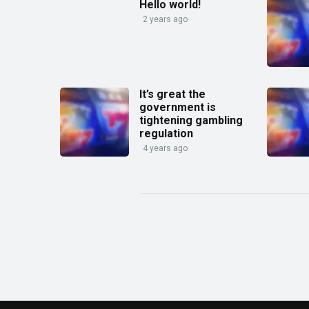
Hello world!
2 years ago
It’s great the
government is
tightening gambling
regulation
4 years ago