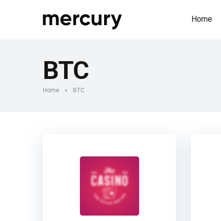
Home
BTC
Home
»
BTC