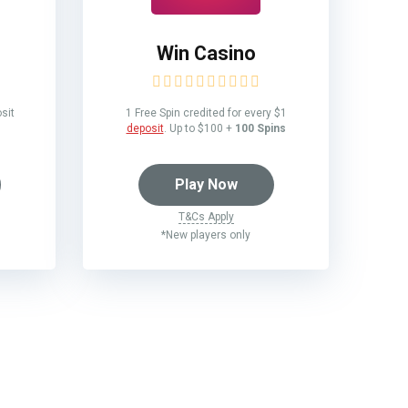
Win Casino
sit
1 Free Spin credited for every $1
deposit
. Up to $100 +
100 Spins
Play Now
T&Cs Apply
*New players only