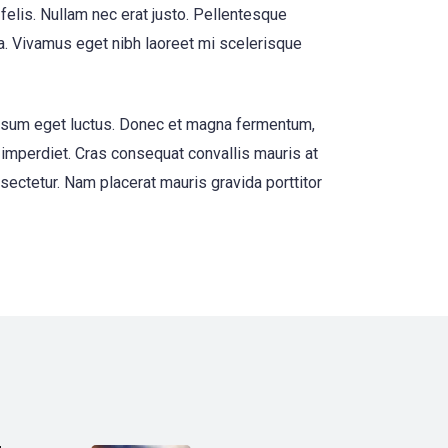
s felis. Nullam nec erat justo. Pellentesque
gna. Vivamus eget nibh laoreet mi scelerisque
r ipsum eget luctus. Donec et magna fermentum,
 imperdiet. Cras consequat convallis mauris at
nsectetur. Nam placerat mauris gravida porttitor