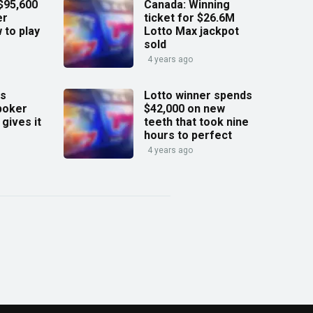
$95,600
Canada: Winning
er
ticket for $26.6M
 to play
Lotto Max jackpot
sold
4 years ago
ns
Lotto winner spends
poker
$42,000 on new
gives it
teeth that took nine
hours to perfect
4 years ago