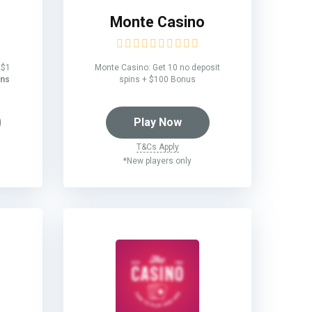
Monte Casino
 $1
Monte Casino: Get 10 no deposit
ins
spins + $100 Bonus
Play Now
T&Cs Apply
*New players only