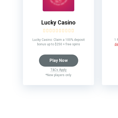
Lucky Casino
Lucky Casino: Claim a 100% deposit
1 
bonus up to $250 + free spins
de
Play Now
T&Cs Apply
*New players only