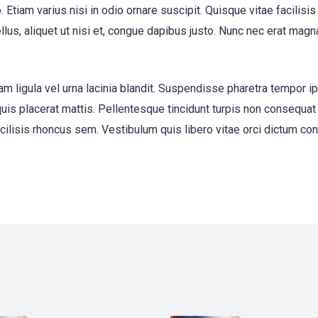
o. Etiam varius nisi in odio ornare suscipit. Quisque vitae facilisi
tellus, aliquet ut nisi et, congue dapibus justo. Nunc nec erat ma
quam ligula vel urna lacinia blandit. Suspendisse pharetra tempo
uis placerat mattis. Pellentesque tincidunt turpis non consequat
facilisis rhoncus sem. Vestibulum quis libero vitae orci dictum co