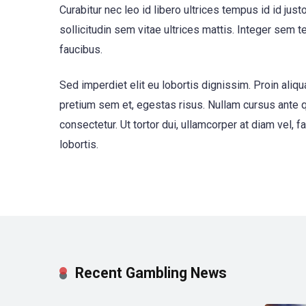
Curabitur nec leo id libero ultrices tempus id id just
sollicitudin sem vitae ultrices mattis. Integer sem 
faucibus.
Sed imperdiet elit eu lobortis dignissim. Proin ali
pretium sem et, egestas risus. Nullam cursus ante q
consectetur. Ut tortor dui, ullamcorper at diam vel, 
lobortis.
Recent Gambling News