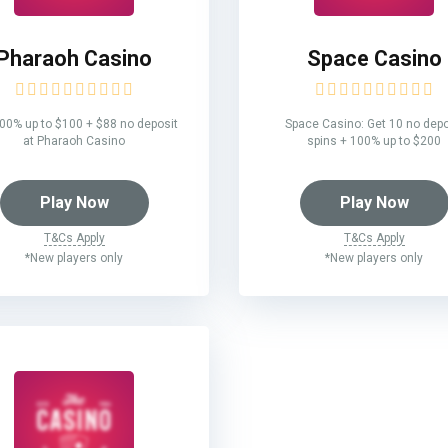
Pharaoh Casino
Space Casino
00% up to $100 + $88 no deposit
Space Casino: Get 10 no depo
at Pharaoh Casino
spins + 100% up to $200
Play Now
Play Now
T&Cs Apply
T&Cs Apply
*New players only
*New players only