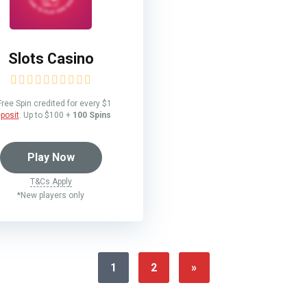
Slots Casino
Free Spin credited for every $1
posit
. Up to $100 +
100 Spins
Play Now
T&Cs Apply
*New players only
1
2
»