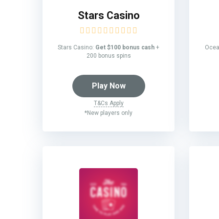
Stars Casino
Stars Casino:
Get $100 bonus cash
+
Ocea
200 bonus spins
Play Now
T&Cs Apply
*New players only