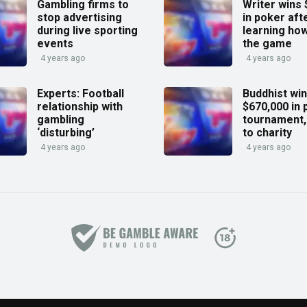
Gambling firms to
Writer wins 
stop advertising
in poker aft
during live sporting
learning how
events
the game
4 years ago
4 years ago
Experts: Football
Buddhist wi
relationship with
$670,000 in 
gambling
tournament, 
‘disturbing’
to charity
4 years ago
4 years ago