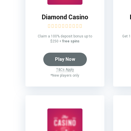
Diamond Casino
Claim a 100% deposit bonus up to
Get 1
$250 +
free spins
Play Now
T&Cs Apply
*New players only