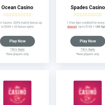
Ocean Casino
Spades Casino
n Casino: 200% match bonus up
1 Free Spin credited for every
to $500 + 20 bonus spins
deposit
. Up to $100 +
100 Sp
Play Now
Play Now
T&Cs Apply
T&Cs Apply
*New players only
*New players only