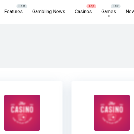
Features
Gambling News
Casinos
Games
Ne