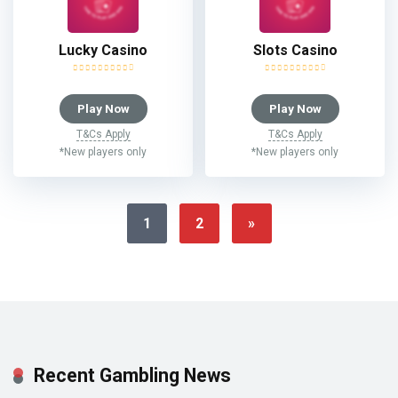
Lucky Casino
Slots Casino
Play Now
Play Now
T&Cs Apply
T&Cs Apply
*New players only
*New players only
1
2
»
Recent Gambling News