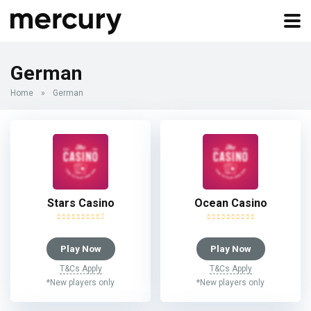
German
Home
»
German
Stars Casino
Ocean Casino
Play Now
Play Now
T&Cs Apply
T&Cs Apply
*New players only
*New players only