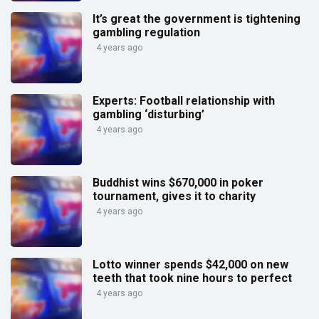
It’s great the government is tightening
gambling regulation
4 years ago
Experts: Football relationship with
gambling ‘disturbing’
4 years ago
Buddhist wins $670,000 in poker
tournament, gives it to charity
4 years ago
Lotto winner spends $42,000 on new
teeth that took nine hours to perfect
4 years ago