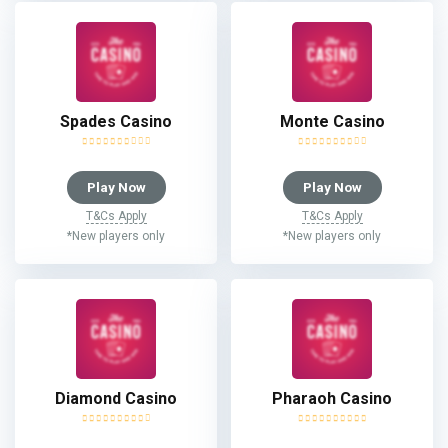
Spades Casino
Monte Casino
Play Now
Play Now
T&Cs Apply
T&Cs Apply
*New players only
*New players only
Diamond Casino
Pharaoh Casino