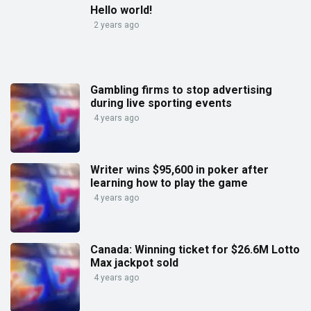
Hello world!
2 years ago
Gambling firms to stop advertising
during live sporting events
4 years ago
Writer wins $95,600 in poker after
learning how to play the game
4 years ago
Canada: Winning ticket for $26.6M Lotto
Max jackpot sold
4 years ago