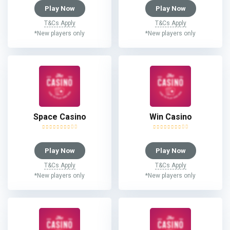
Play Now
Play Now
T&Cs Apply
T&Cs Apply
*New players only
*New players only
Space Casino
Win Casino
Play Now
Play Now
T&Cs Apply
T&Cs Apply
*New players only
*New players only