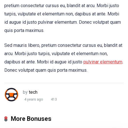
pretium consectetur cursus eu, blandit at arcu. Morbi justo
turpis, vulputate et elementum non, dapibus at ante. Morbi
id augue id justo pulvinar elementum. Donec volutpat quam
quis porta maximus.
Sed mauris libero, pretium consectetur cursus eu, blandit at
arcu. Morbi justo turpis, vulputate et elementum non,
dapibus at ante. Morbi id augue id justo
pulvinar elementum
.
Donec volutpat quam quis porta maximus.
by
tech
4 years ago
413
More Bonuses