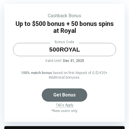
Cashback Bonus
Up to $500 bonus + 50 bonus spins
at Royal
Bonus Code
500ROYAL
Valid Until:
Dec 31, 2025
100% match bonus
based on first deposit of £/$/€20+.
Additional bonuses.
Get Bonus
T&Cs Apply
*New users only