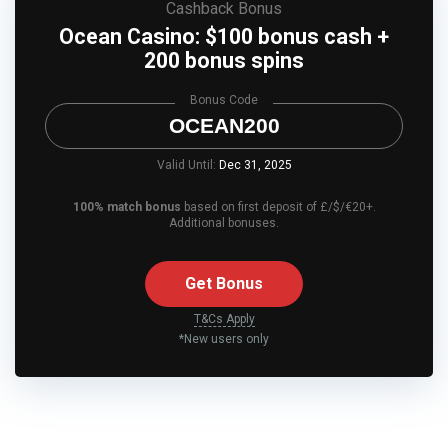
Cashback Bonus
Ocean Casino: $100 bonus cash +
200 bonus spins
Bonus Code
OCEAN200
Valid Until:
Dec 31, 2025
100% match bonus
based on first deposit of £/$/€20+.
Additional bonuses.
Get Bonus
T&Cs Apply
*New users only