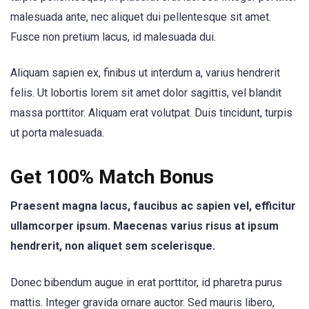
malesuada ante, nec aliquet dui pellentesque sit amet.
Fusce non pretium lacus, id malesuada dui.
Aliquam sapien ex, finibus ut interdum a, varius hendrerit
felis. Ut lobortis lorem sit amet dolor sagittis, vel blandit
massa porttitor. Aliquam erat volutpat. Duis tincidunt, turpis
ut porta malesuada.
Get 100% Match Bonus
Praesent magna lacus, faucibus ac sapien vel, efficitur
ullamcorper ipsum. Maecenas varius risus at ipsum
hendrerit, non aliquet sem scelerisque.
Donec bibendum augue in erat porttitor, id pharetra purus
mattis. Integer gravida ornare auctor. Sed mauris libero,