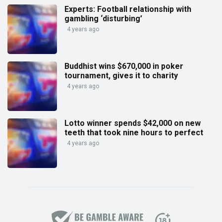
Experts: Football relationship with
gambling ‘disturbing’
4 years ago
Buddhist wins $670,000 in poker
tournament, gives it to charity
4 years ago
Lotto winner spends $42,000 on new
teeth that took nine hours to perfect
4 years ago