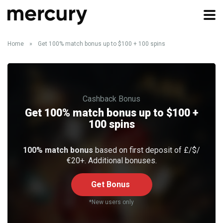
Home
»
Get 100% match bonus up to $100 + 100 spins
Cashback Bonus
Get 100% match bonus up to $100 +
100 spins
100% match bonus
based on first deposit of £/$/
€20+. Additional bonuses.
Get Bonus
*New users only