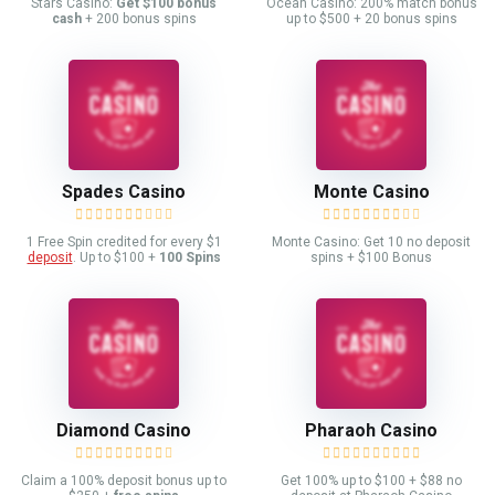
Stars Casino:
Get $100 bonus
Ocean Casino: 200% match bonus
cash
+ 200 bonus spins
up to $500 + 20 bonus spins
Spades Casino
Monte Casino
1 Free Spin credited for every $1
Monte Casino: Get 10 no deposit
deposit
. Up to $100 +
100 Spins
spins + $100 Bonus
Diamond Casino
Pharaoh Casino
Claim a 100% deposit bonus up to
Get 100% up to $100 + $88 no