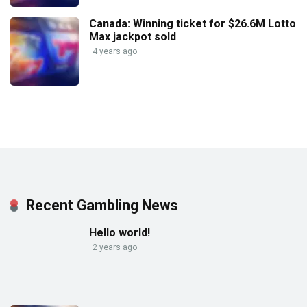
Canada: Winning ticket for $26.6M Lotto
Max jackpot sold
4 years ago
Recent Gambling News
Hello world!
2 years ago