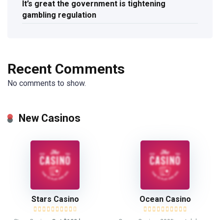
It’s great the government is tightening
gambling regulation
Recent Comments
No comments to show.
New Casinos
Stars Casino
Ocean Casino