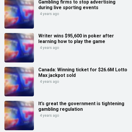
Gambling firms to stop advertising
during live sporting events
4 years ago
Writer wins $95,600 in poker after
learning how to play the game
4 years ago
Canada: Winning ticket for $26.6M Lotto
Max jackpot sold
4 years ago
It’s great the government is tightening
gambling regulation
4 years ago