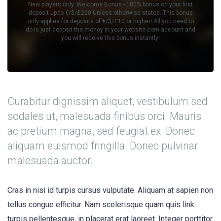
New players only. Welcome Bonus - 100% bonus on your first
deposit up to €/$/£200 Unless otherwise stated. This bonus
only applies for deposits of €/$/£10 or higher! All you need to
do is just deposit the money in your website.com account and
you will receive this bonus instantly!
Curabitur dignissim aliquet, vestibulum sed
sodales ut, malesuada finibus orci. Mauris
ac pretium magna, sed feugiat ex. Donec
aliquam euismod fringilla. Donec pulvinar
malesuada auctor.
Cras in nisi id turpis cursus vulputate. Aliquam at sapien non
tellus congue efficitur. Nam scelerisque quam quis link
turpis pellentesque, in placerat erat laoreet. Integer porttitor