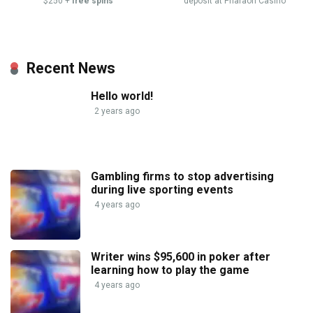
$250 +
free spins
deposit at Pharaoh Casino
Recent News
Hello world!
2 years ago
Gambling firms to stop advertising
during live sporting events
4 years ago
Writer wins $95,600 in poker after
learning how to play the game
4 years ago