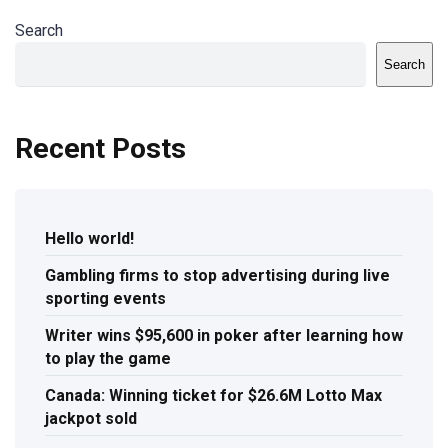
Search
Search
Recent Posts
Hello world!
Gambling firms to stop advertising during live
sporting events
Writer wins $95,600 in poker after learning how
to play the game
Canada: Winning ticket for $26.6M Lotto Max
jackpot sold