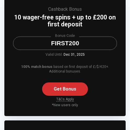
Cashback Bonus
10 wager-free spins + up to £200 on
first deposit
Bonus Code
FIRST200
Valid Until:
Dec 31, 2025
100% match bonus
based on first deposit of £/$/€20+.
Additional bonuses.
Get Bonus
T&Cs Apply
*New users only